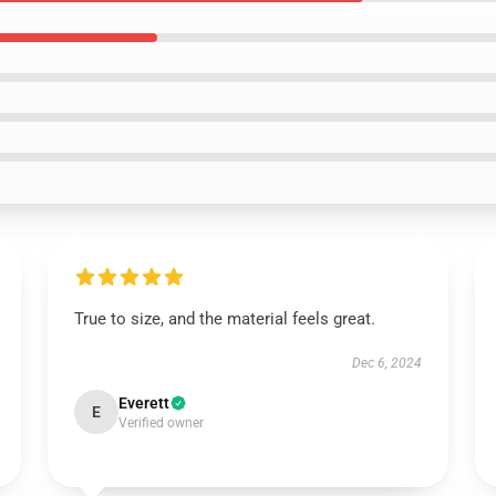
True to size, and the material feels great.
Dec 6, 2024
Everett
E
Verified owner