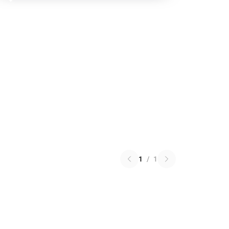
1
/
1