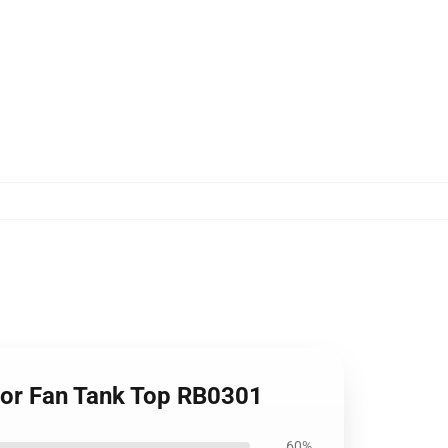
 For Fan Tank Top RB0301
60%