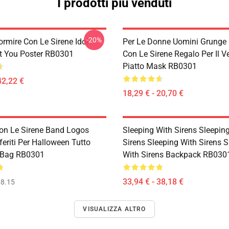
I prodotti più venduti
-20%
ormire Con Le Sirene Idol
Per Le Donne Uomini Grunge
t You Poster RB0301
Con Le Sirene Regalo Per Il Ve
Piatto Mask RB0301
42,22 €
18,29 € - 20,70 €
on Le Sirene Band Logos
Sleeping With Sirens Sleepin
feriti Per Halloween Tutto
Sirens Sleeping With Sirens S
 Bag RB0301
With Sirens Backpack RB030
33,94 € - 38,18 €
8.15
VISUALIZZA ALTRO