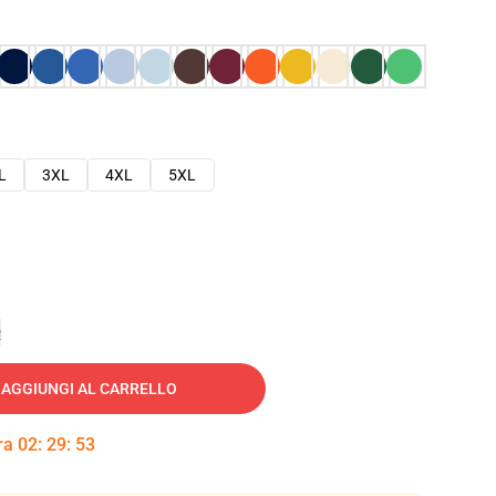
L
3XL
4XL
5XL
e
AGGIUNGI AL CARRELLO
tra
02
:
29
:
52