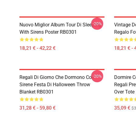
-20%
Nuovo Miglior Album Tour Di Sleeping
Vintage D
With Sirens Poster RB0301
Regalo Fo
18,21 € - 42,22 €
18,21 € - 
-20%
Regali Di Giorno Che Dormono Con
Dormire C
Sirene Festa Di Halloween Throw
Regali Pre
Blanket RB0301
Over Tote
31,28 € - 59,80 €
35,09 €
$3