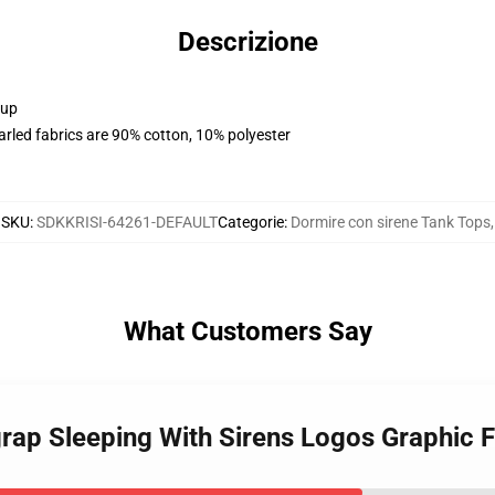
Descrizione
 up
arled fabrics are 90% cotton, 10% polyester
SKU
:
SDKKRISI-64261-DEFAULT
Categorie
:
Dormire con sirene Tank Tops
,
What Customers Say
grap Sleeping With Sirens Logos Graphic