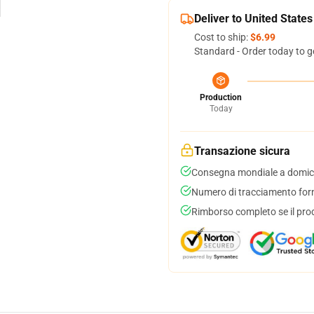
Deliver to United States
Cost to ship:
$6.99
Standard - Order today to g
Production
Today
Transazione sicura
Consegna mondiale a domici
Numero di tracciamento forni
Rimborso completo se il pro