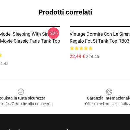
Prodotti correlati
-20%
 Model Sleeping With Sirens
Vintage Dormire Con Le Siren
Movie Classic Fans Tank Top
Regalo Fot Si Tank Top RB0
22,49 €
$24.45
4.45
cquista in tutta sicurezza
Garanzia internazional
to 24/7 dai clic alla consegna
Offerto nel paese di utiliz