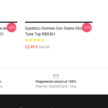
-20%
-20%
e Idol
Galattico Dormire Con Sirene Sticker
301
Tank Top RB0301
22,49 €
$24.45
e
Pagamento sicuro al 100%
zo
PayPal / MasterCard / Visa