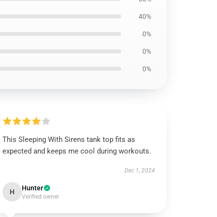
40%
0%
0%
0%
This Sleeping With Sirens tank top fits as
expected and keeps me cool during workouts.
Dec 1, 2024
Hunter
H
Verified owner