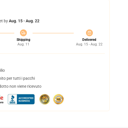
et by
Aug. 15 - Aug. 22
Shipping
Delivered
Aug. 11
Aug. 15 - Aug. 22
lio
to per tutti i pacchi
dotto non viene ricevuto