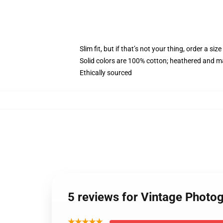
Slim fit, but if that’s not your thing, order a size
Solid colors are 100% cotton; heathered and m
Ethically sourced
5 reviews for Vintage Photo
★★★★★