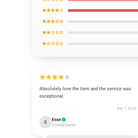
★★★★☆
★★★☆☆
★★☆☆☆
★☆☆☆☆
Absolutely love the item and the service was
exceptional.
Dec 7, 2024
Evan
E
Verified owner