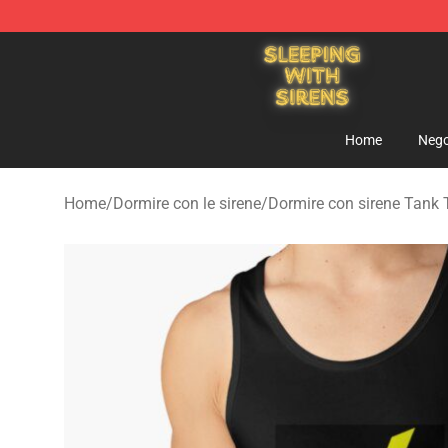
Sleeping With Sirens Store - Official Sleeping With Si
Home
Nego
Home
/
Dormire con le sirene
/
Dormire con sirene Tank 