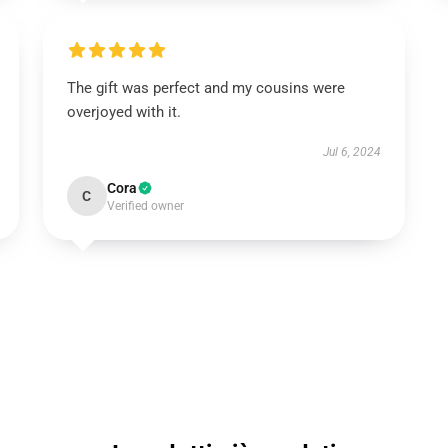
The gift was perfect and my cousins were
overjoyed with it.
Jul 6, 2024
Cora
C
Verified owner