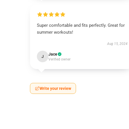
Super comfortable and fits perfectly. Great for
summer workouts!
Aug 15, 2024
Jace
J
Verified owner
Write your review