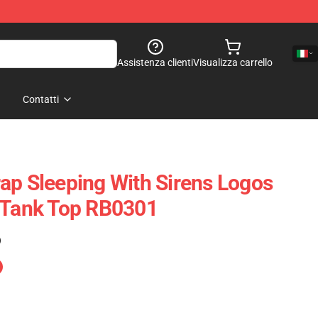
Assistenza clienti
Visualizza carrello
Contatti
ap Sleeping With Sirens Logos
 Tank Top RB0301
)