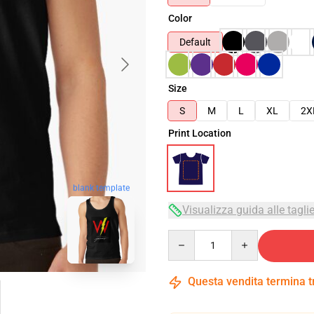
Color
Default
Size
S
M
L
XL
2X
Print Location
blank template
Visualizza guida alle tagli
Quantity
Questa vendita termina 