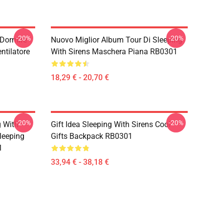
-20%
-20%
 Dormire
Nuovo Miglior Album Tour Di Sleeping
ntilatore
With Sirens Maschera Piana RB0301
18,29 € - 20,70 €
-20%
-20%
g With
Gift Idea Sleeping With Sirens Cool
leeping
Gifts Backpack RB0301
1
33,94 € - 38,18 €