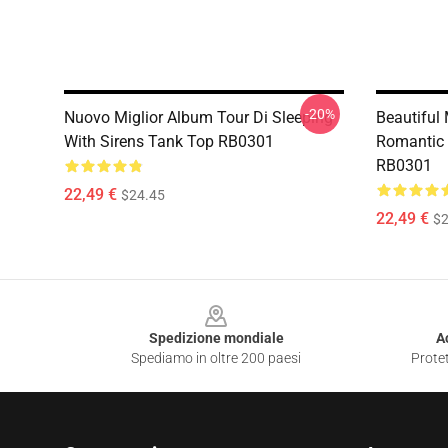
-20%
Nuovo Miglior Album Tour Di Sleeping
Beautiful
With Sirens Tank Top RB0301
Romantic 
RB0301
22,49 €
$24.45
22,49 €
$2
Footer
Spedizione mondiale
A
Spediamo in oltre 200 paesi
Protet