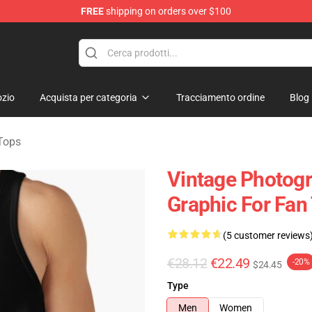
FREE
shipping on orders over $100
rens Merchandise Shop
zio
Acquista per categoria
Tracciamento ordine
Blog
Tops
Vintage Photogr
Graphic For Fan
(5 customer reviews
€28.12
€22.49
-20%
$24.45
Type
Men
Women