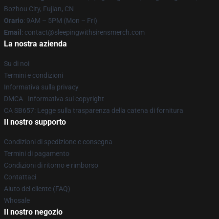
Bozhou City, Fujian, CN
Orario
: 9AM – 5PM (Mon – Fri)
Email
: contact@sleepingwithsirensmerch.com
La nostra azienda
Su di noi
Termini e condizioni
Informativa sulla privacy
DMCA - Informativa sul copyright
CA SB657: Legge sulla trasparenza della catena di fornitura
Il nostro supporto
Condizioni di spedizione e consegna
Termini di pagamento
Condizioni di ritorno e rimborso
Contattaci
Aiuto del cliente (FAQ)
Whosale
Il nostro negozio