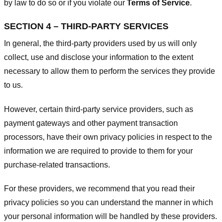
by law to do so or if you violate our
Terms of Service
.
SECTION 4 – THIRD-PARTY SERVICES
In general, the third-party providers used by us will only
collect, use and disclose your information to the extent
necessary to allow them to perform the services they provide
to us.
However, certain third-party service providers, such as
payment gateways and other payment transaction
processors, have their own privacy policies in respect to the
information we are required to provide to them for your
purchase-related transactions.
For these providers, we recommend that you read their
privacy policies so you can understand the manner in which
your personal information will be handled by these providers.