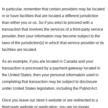
In particular, remember that certain providers may be located
in or have facilities that are located a different jurisdiction
than either you or us. So if you elect to proceed with a
transaction that involves the services of a third-party service
provider, then your information may become subject to the
laws of the jurisdiction(s) in which that service provider or its
facilities are located.
As an example, if you are located in Canada and your
transaction is processed by a payment gateway located in
the United States, then your personal information used in
completing that transaction may be subject to disclosure
under United States legislation, including the Patriot Act.
Once you leave our store’s website or are redirected to a
third-party website or application, you are no longer