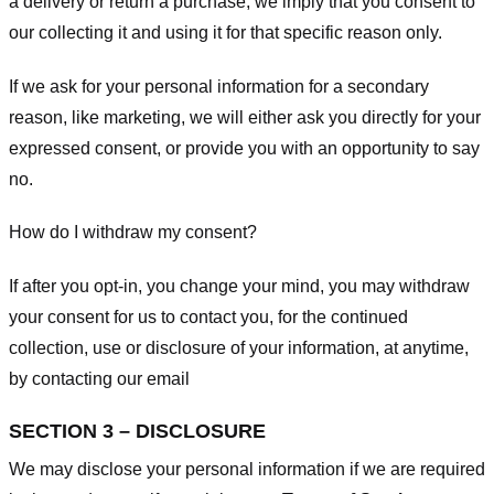
a delivery or return a purchase, we imply that you consent to
our collecting it and using it for that specific reason only.
If we ask for your personal information for a secondary
reason, like marketing, we will either ask you directly for your
expressed consent, or provide you with an opportunity to say
no.
How do I withdraw my consent?
If after you opt-in, you change your mind, you may withdraw
your consent for us to contact you, for the continued
collection, use or disclosure of your information, at anytime,
by contacting our email
SECTION 3 – DISCLOSURE
We may disclose your personal information if we are required