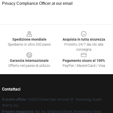
Privacy Compliance Officer at our email
Footer
Spedizione mondiale
Acquista in tutta sicurezza
Spediamo in oltre 200 paesi
Protetto 24/7 dai clic alla
consegna
Garanzia internazionale
Pagamento sicuro al 100%
Offerto nel paese di utilizzo
PayPal / MasterCard / Visa
Contattaci
Il nostro ufficio
: 10425 Chalan San Antonio St. Tamuning, Guam
96913, Gu
Il nostro magazzino
: No. 64, Qinghang Street, Rongcheng Town,