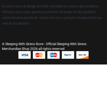
Il nostro team di design di livello mondiale ha creato ogni prodotto.
Offriamo una vasta gamma di prodotti di design di alta qualità e
esteticamente piacevole. Questi non sono solo per visualizzare il tuo
stile di vita distinta.
© Sleeping With Sirens Store - Official Sleeping With Sirens
Merchandise Shop 2026 all rights reserved