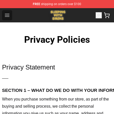
FREE
shipping on orders over $100
Sleeping With Sirens Store - Official Sleeping With Sire
Open menu
Privacy Policies
Privacy Statement
—–
SECTION 1 – WHAT DO WE DO WITH YOUR INFO
When you purchase something from our store, as part of the
buying and selling process, we collect the personal
information you give us such as your name, address and