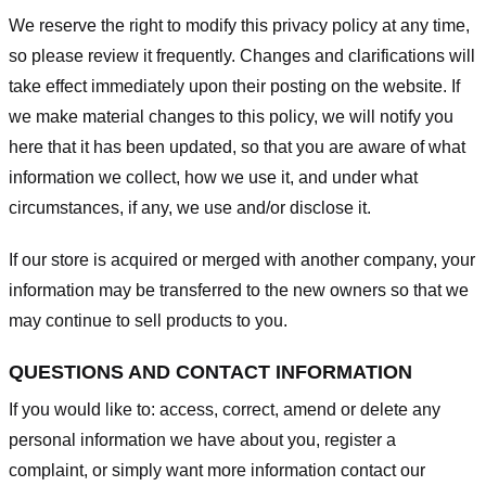
We reserve the right to modify this privacy policy at any time,
so please review it frequently. Changes and clarifications will
take effect immediately upon their posting on the website. If
we make material changes to this policy, we will notify you
here that it has been updated, so that you are aware of what
information we collect, how we use it, and under what
circumstances, if any, we use and/or disclose it.
If our store is acquired or merged with another company, your
information may be transferred to the new owners so that we
may continue to sell products to you.
QUESTIONS AND CONTACT INFORMATION
If you would like to: access, correct, amend or delete any
personal information we have about you, register a
complaint, or simply want more information contact our