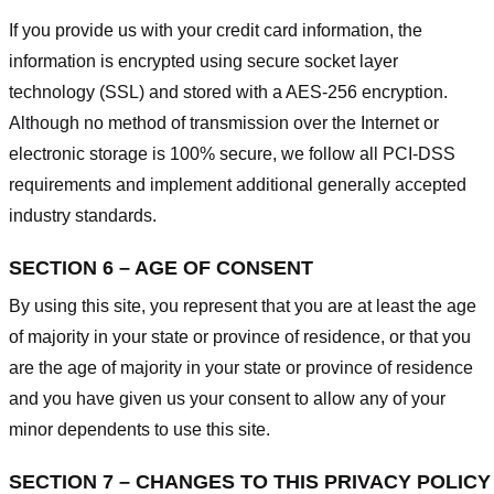
If you provide us with your credit card information, the
information is encrypted using secure socket layer
technology (SSL) and stored with a AES-256 encryption.
Although no method of transmission over the Internet or
electronic storage is 100% secure, we follow all PCI-DSS
requirements and implement additional generally accepted
industry standards.
SECTION 6 – AGE OF CONSENT
By using this site, you represent that you are at least the age
of majority in your state or province of residence, or that you
are the age of majority in your state or province of residence
and you have given us your consent to allow any of your
minor dependents to use this site.
SECTION 7 – CHANGES TO THIS PRIVACY POLICY