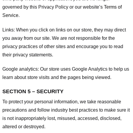
governed by this Privacy Policy or our website’s
Terms of
Service
.
Links:
When you click on links on our store, they may direct
you away from our site. We are not responsible for the
privacy practices of other sites and encourage you to read
their privacy statements.
Google analytics:
Our store uses Google Analytics to help us
learn about store visits and the pages being viewed.
SECTION 5 – SECURITY
To protect your personal information, we take reasonable
precautions and follow industry best practices to make sure it
is not inappropriately lost, misused, accessed, disclosed,
altered or destroyed.