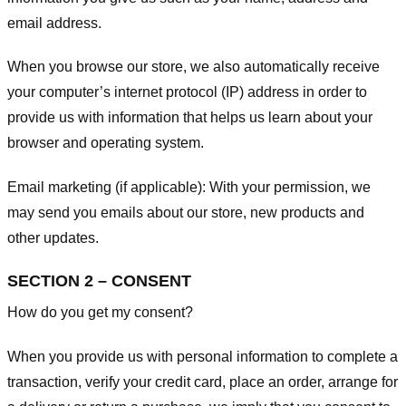
email address.
When you browse our store, we also automatically receive
your computer’s internet protocol (IP) address in order to
provide us with information that helps us learn about your
browser and operating system.
Email marketing (if applicable): With your permission, we
may send you emails about our store, new products and
other updates.
SECTION 2 – CONSENT
How do you get my consent?
When you provide us with personal information to complete a
transaction, verify your credit card, place an order, arrange for