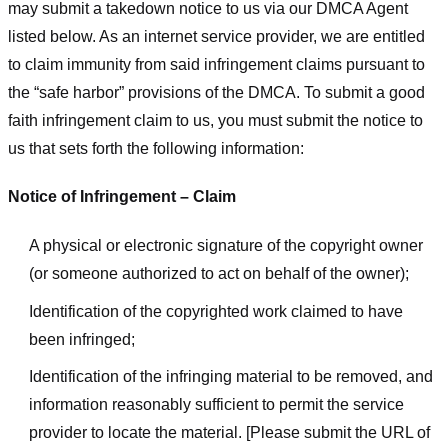
may submit a takedown notice to us via our DMCA Agent
listed below. As an internet service provider, we are entitled
to claim immunity from said infringement claims pursuant to
the “safe harbor” provisions of the DMCA. To submit a good
faith infringement claim to us, you must submit the notice to
us that sets forth the following information:
Notice of Infringement – Claim
A physical or electronic signature of the copyright owner
(or someone authorized to act on behalf of the owner);
Identification of the copyrighted work claimed to have
been infringed;
Identification of the infringing material to be removed, and
information reasonably sufficient to permit the service
provider to locate the material. [Please submit the URL of