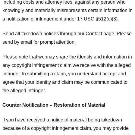
including costs and attorney fees, against any person who
knowingly and materially misrepresents certain information in
a notification of infringement under 17 USC §512(c)(3).
Send all takedown notices through our Contact page. Please
send by email for prompt attention.
Please note that we may share the identity and information in
any copyright infringement claim we receive with the alleged
infringer. In submitting a claim, you understand accept and
agree that your identity and claim may be communicated to
the alleged infringer.
Counter Notification – Restoration of Material
If you have received a notice of material being takedown
because of a copyright infringement claim, you may provide