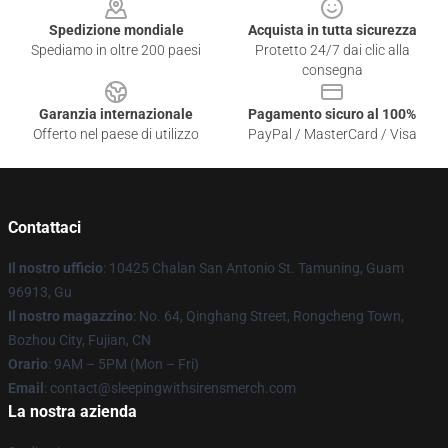
Spedizione mondiale
Acquista in tutta sicurezza
Spediamo in oltre 200 paesi
Protetto 24/7 dai clic alla
consegna
Garanzia internazionale
Pagamento sicuro al 100%
Offerto nel paese di utilizzo
PayPal / MasterCard / Visa
Contattaci
Il nostro ufficio
: 10425 Chalan San Antonio St. Tamuning, Guam
96913, Gu
Il nostro magazzino
: No. 64, Qinghang Street, Rongcheng Town,
Bozhou City, Fujian, CN
Orario
: 9AM – 5PM (Mon – Fri)
Email
: contact@sleepingwithsirensmerch.com
La nostra azienda