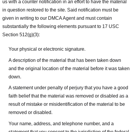
us with a counter notification in an effort to have the material
in question restored to the site. Said notification must be
given in writing to our DMCA Agent and must contain
substantially the following elements pursuant to 17 USC
Section 512(g)(3):
Your physical or electronic signature.
A description of the material that has been taken down
and the original location of the material before it was taken
down.
A statement under penalty of perjury that you have a good
faith belief that the material was removed or disabled as a
result of mistake or misidentification of the material to be
removed or disabled.
Your name, address, and telephone number, and a
statement that you consent to the jurisdiction of the federal