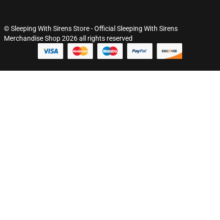
© Sleeping With Sirens Store - Official Sleeping With Sirens
Merchandise Shop 2026 all rights reserved