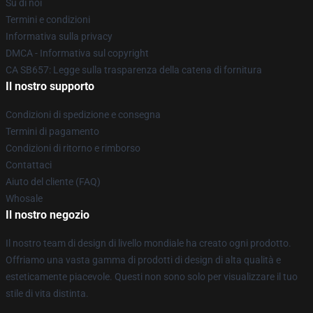
Su di noi
Termini e condizioni
Informativa sulla privacy
DMCA - Informativa sul copyright
CA SB657: Legge sulla trasparenza della catena di fornitura
Il nostro supporto
Condizioni di spedizione e consegna
Termini di pagamento
Condizioni di ritorno e rimborso
Contattaci
Aiuto del cliente (FAQ)
Whosale
Il nostro negozio
Il nostro team di design di livello mondiale ha creato ogni prodotto.
Offriamo una vasta gamma di prodotti di design di alta qualità e
esteticamente piacevole. Questi non sono solo per visualizzare il tuo
stile di vita distinta.