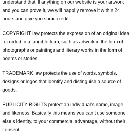
understand that. If anything on our website is your artwork
and you can prove it, we will happily remove it within 24
hours and give you some credit.
COPYRIGHT law protects the expression of an original idea
recorded in a tangible form, such as artwork in the form of
photographs or paintings and literary works in the form of
poems or stories.
TRADEMARK law protects the use of words, symbols,
designs or logos that identify and distinguish a source of
goods.
PUBLICITY RIGHTS protect an individual’s name, image
and likeness. Basically this means you can’t use someone
else’s identity, to your commercial advantage, without their
consent.