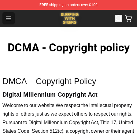
FREE
shipping on orders over $100
Sleeping With Sirens Store - Official Sleeping With Sire
Open menu
DCMA - Copyright policy
DMCA – Copyright Policy
Digital Millennium Copyright Act
Welcome to our website
.We respect the intellectual property
rights of others just as we expect others to respect our rights.
Pursuant to Digital Millennium Copyright Act, Title 17, United
States Code, Section 512(c), a copyright owner or their agent