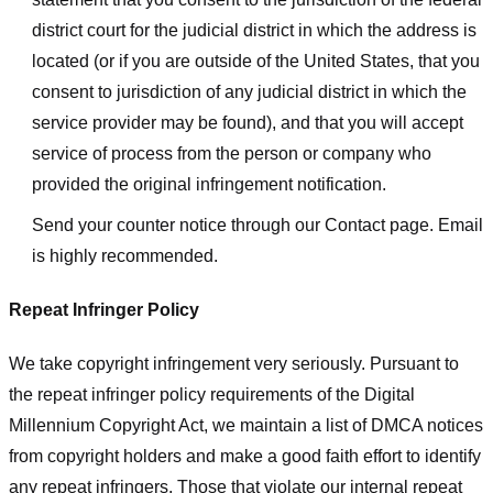
district court for the judicial district in which the address is
located (or if you are outside of the United States, that you
consent to jurisdiction of any judicial district in which the
service provider may be found), and that you will accept
service of process from the person or company who
provided the original infringement notification.
Send your counter notice through our Contact page. Email
is highly recommended.
Repeat Infringer Policy
We take copyright infringement very seriously. Pursuant to
the repeat infringer policy requirements of the Digital
Millennium Copyright Act, we maintain a list of DMCA notices
from copyright holders and make a good faith effort to identify
any repeat infringers. Those that violate our internal repeat