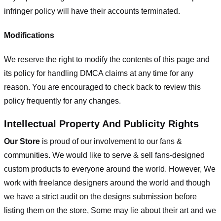
infringer policy will have their accounts terminated.
Modifications
We reserve the right to modify the contents of this page and
its policy for handling DMCA claims at any time for any
reason. You are encouraged to check back to review this
policy frequently for any changes.
Intellectual Property And Publicity Rights
Our Store
is proud of our involvement to our fans &
communities. We would like to serve & sell fans-designed
custom products to everyone around the world. However, We
work with freelance designers around the world and though
we have a strict audit on the designs submission before
listing them on the store, Some may lie about their art and we