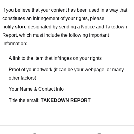
If you believe that your content has been used in a way that
constitutes an infringement of your rights, please
notify
store
designated
by sending a Notice and Takedown
Report, which must include the following important
information:
A link to the item that infringes on your rights
Proof of your artwork (it can be your webpage, or many
other factors)
Your Name & Contact Info
Title the email:
TAKEDOWN REPORT
Footer