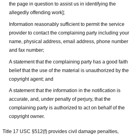
the page in question to assist us in identifying the
allegedly offending work];
Information reasonably sufficient to permit the service
provider to contact the complaining party including your
name, physical address, email address, phone number
and fax number;
A statement that the complaining party has a good faith
belief that the use of the material is unauthorized by the
copyright agent; and
A statement that the information in the notification is
accurate, and, under penalty of perjury, that the
complaining party is authorized to act on behalf of the
copyright owner.
Title 17 USC §512(f) provides civil damage penalties,