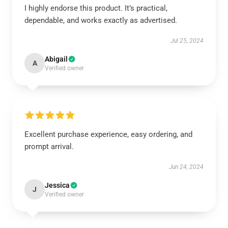
I highly endorse this product. It’s practical,
dependable, and works exactly as advertised.
Jul 25, 2024
Abigail
A
Verified owner
Excellent purchase experience, easy ordering, and
prompt arrival.
Jun 24, 2024
Jessica
J
Verified owner