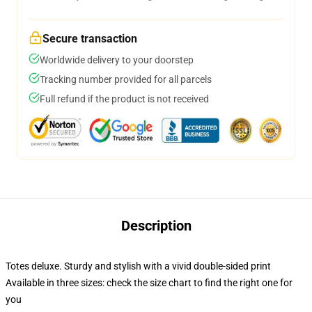
Secure transaction
Worldwide delivery to your doorstep
Tracking number provided for all parcels
Full refund if the product is not received
Description
Totes deluxe. Sturdy and stylish with a vivid double-sided print
Available in three sizes: check the size chart to find the right one for
you