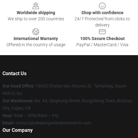
Worldwide shipping
Shop with confidence
We ship to over 200 countries
24/7 Protected from clicks to
delivery
International Warranty
100% Secure Checkout
Offered in the country of usage
PayPal / MasterCard / Visa
Contact Us
Our Head Office
: 10425 Chalan San Antonio St. Tamuning, Guam
96913, Gu
Our Warehouse
: No. 64, Qinghang Street, Rongcheng Town, Bozhou
City, Fujian, CN
Hour
: 9AM – 5PM (Mon – Fri)
Email
: contact@sleepingwithsirensmerch.com
Our Company