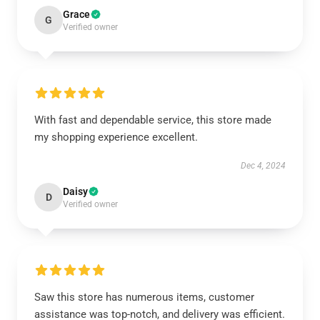
Grace
G
Verified owner
With fast and dependable service, this store made
my shopping experience excellent.
Dec 4, 2024
Daisy
D
Verified owner
Saw this store has numerous items, customer
assistance was top-notch, and delivery was efficient.