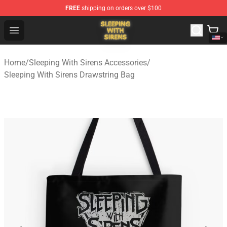
FREE
shipping on orders over $100
Sleeping With Sirens Store - Official Sleeping With Sire
Open menu
Home
/
Sleeping With Sirens Accessories
/
Sleeping With Sirens Drawstring Bag