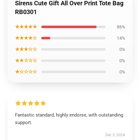
Sirens Cute Gift All Over Print Tote Bag
RB0301
★★★★★
86%
★★★★☆
14%
★★★☆☆
0%
★★☆☆☆
0%
★☆☆☆☆
0%
Fantastic standard, highly endorse, with outstanding
support.
Dec 5, 2024