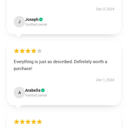
Dec 3, 2024
Joseph
J
Verified owner
Everything is just as described. Definitely worth a
purchase!
Dec 1, 2024
Arabella
A
Verified owner