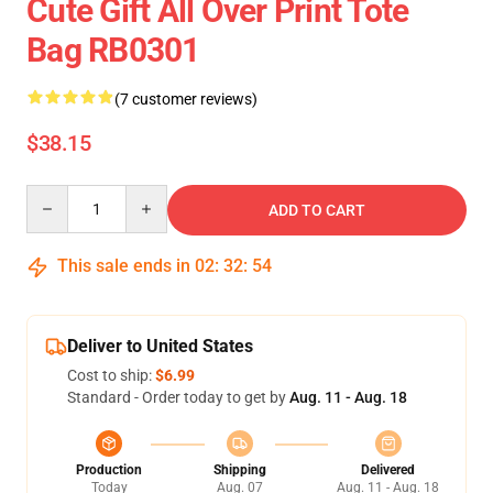
Cute Gift All Over Print Tote
Bag RB0301
(7 customer reviews)
$38.15
Quantity
ADD TO CART
This sale ends in
02
:
32
:
53
Deliver to United States
Cost to ship:
$6.99
Standard - Order today to get by
Aug. 11 - Aug. 18
Production
Shipping
Delivered
Today
Aug. 07
Aug. 11 - Aug. 18