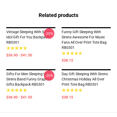
Related products
Vintage Sleeping With Sirens
Funny Gift Sleeping With
-20%
Idol Gift Fot You Backpack
Sirens Awesome For Music
RB0301
Fans All Over Print Tote Bag
RB0301
$36.90 - $41.50
$38.15
Gifts For Men Sleeping With
Day Gift Sleeping With Sirens
-20%
Sirens Band Funny Graphic
Christmas Holiday All Over
Gifts Backpack RB0301
Print Tote Bag RB0301
$36.90 - $41.50
$38.15
Footer