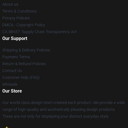
About us
Terms & Conditions
Privacy Policies
DMCA - Copyright Policy
CA SB657: Supply Chain Transparency Act
Our Support
Shipping & Delivery Policies
Payment Terms
Return & Refund Policies
Contact Us
Customer Help (FAQ)
Whosale
Our Store
Our world-class design team created each product. We provide a wide
range of high-quality and aesthetically pleasing design products.
These are not only for displaying your distinct everyday style.