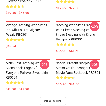
Everyone Poster RB0301
$19.89 - $22.50
$19.80 - $45.90
Vintage Sleeping With Sirens
Sleeping With Sirens Sleeping
-20%
Idol Gift Fot You Jigsaw
With Sirens Sleeping With
Puzzle RB0301
Sirens Sleeping With Sirens
Backpack RB0301
$48.54
$36.90 - $41.50
Mens Best Sleeping With
Special Present Sleeping With
-20%
-20%
Sirens Basic Logo Gift For
Sirens Youth Teenager Gifts
Everyone Pullover Sweatshirt
Movie Fans Backpack RB0301
RB0301
$36.90 - $41.50
$40.95 - $47.95
VIEW MORE