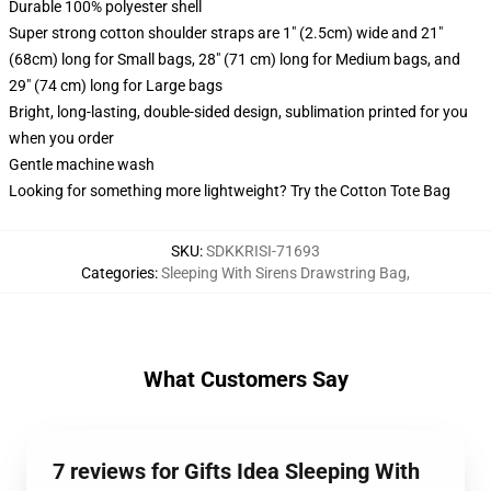
Durable 100% polyester shell
Super strong cotton shoulder straps are 1" (2.5cm) wide and 21"
(68cm) long for Small bags, 28" (71 cm) long for Medium bags, and
29" (74 cm) long for Large bags
Bright, long-lasting, double-sided design, sublimation printed for you
when you order
Gentle machine wash
Looking for something more lightweight? Try the Cotton Tote Bag
SKU
:
SDKKRISI-71693
Categories
:
Sleeping With Sirens Drawstring Bag
,
What Customers Say
7 reviews for Gifts Idea Sleeping With