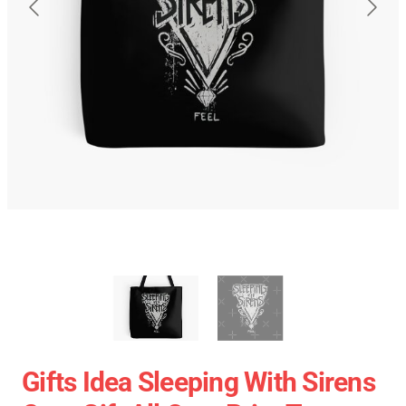
Gifts Idea Sleeping With Sirens