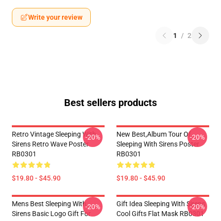
Write your review
1
/
2
Best sellers products
Retro Vintage Sleeping With
New Best,album Tour Of
-20%
-20%
Sirens Retro Wave Poster
Sleeping With Sirens Poster
RB0301
RB0301
$19.80 - $45.90
$19.80 - $45.90
Mens Best Sleeping With
Gift Idea Sleeping With Sirens
-20%
-20%
Sirens Basic Logo Gift For
Cool Gifts Flat Mask RB0301