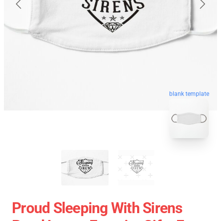
blank template
Proud Sleeping With Sirens