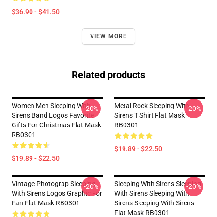
$36.90 - $41.50
VIEW MORE
Related products
Women Men Sleeping With
Metal Rock Sleeping With
-20%
-20%
Sirens Band Logos Favorite
Sirens T Shirt Flat Mask
Gifts For Christmas Flat Mask
RB0301
RB0301
$19.89 - $22.50
$19.89 - $22.50
Vintage Photograp Sleeping
Sleeping With Sirens Sleeping
-20%
-20%
With Sirens Logos Graphic For
With Sirens Sleeping With
Fan Flat Mask RB0301
Sirens Sleeping With Sirens
Flat Mask RB0301