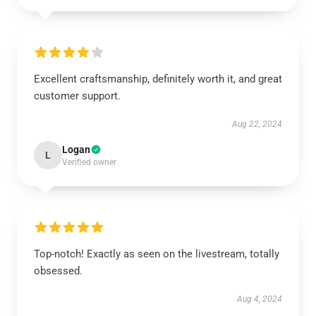
Excellent craftsmanship, definitely worth it, and great
customer support.
Aug 22, 2024
Logan
L
Verified owner
Top-notch! Exactly as seen on the livestream, totally
obsessed.
Aug 4, 2024