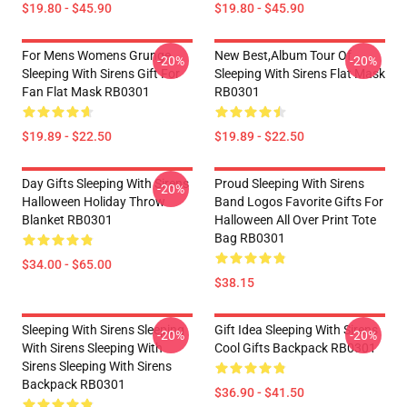
$19.80 - $45.90
$19.80 - $45.90
For Mens Womens Grunge
New Best,album Tour Of
-20%
-20%
Sleeping With Sirens Gift For
Sleeping With Sirens Flat Mask
Fan Flat Mask RB0301
RB0301
$19.89 - $22.50
$19.89 - $22.50
Day Gifts Sleeping With Sirens
Proud Sleeping With Sirens
-20%
Halloween Holiday Throw
Band Logos Favorite Gifts For
Blanket RB0301
Halloween All Over Print Tote
Bag RB0301
$34.00 - $65.00
$38.15
Sleeping With Sirens Sleeping
Gift Idea Sleeping With Sirens
-20%
-20%
With Sirens Sleeping With
Cool Gifts Backpack RB0301
Sirens Sleeping With Sirens
Backpack RB0301
$36.90 - $41.50