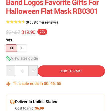
Band Logos Favorite Gifts For
Halloween Flat Mask RB0301
(8 customer reviews)
$24.87
$19.90
-20%
Size
M
L
View size guide
Quantity
ADD TO CART
This sale ends in
00
:
46
:
54
Deliver to United States
Cost to ship:
$6.99