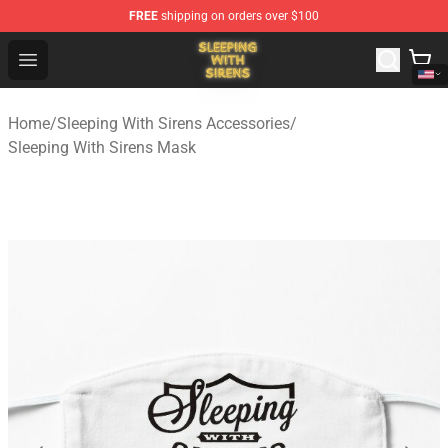
FREE
shipping on orders over $100
Sleeping With Sirens Store - Official Sleeping With Sire
Open menu
Home
/
Sleeping With Sirens Accessories
/
Sleeping With Sirens Mask