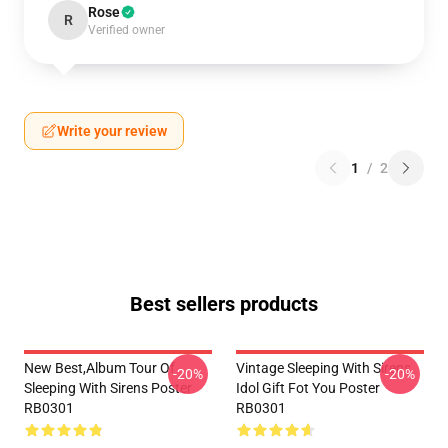
Rose
R
Verified owner
Write your review
1
/
2
Best sellers products
New Best,album Tour Of
Vintage Sleeping With Sirens
-20%
-20%
Sleeping With Sirens Poster
Idol Gift Fot You Poster
RB0301
RB0301