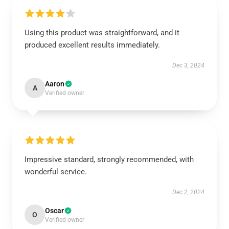
Using this product was straightforward, and it
produced excellent results immediately.
Dec 3, 2024
Aaron
A
Verified owner
Impressive standard, strongly recommended, with
wonderful service.
Dec 2, 2024
Oscar
O
Verified owner