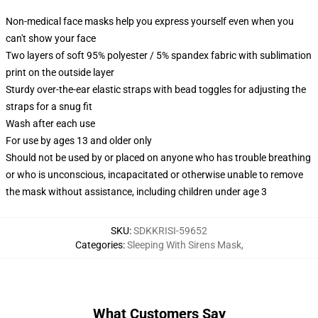
Non-medical face masks help you express yourself even when you
can't show your face
Two layers of soft 95% polyester / 5% spandex fabric with sublimation
print on the outside layer
Sturdy over-the-ear elastic straps with bead toggles for adjusting the
straps for a snug fit
Wash after each use
For use by ages 13 and older only
Should not be used by or placed on anyone who has trouble breathing
or who is unconscious, incapacitated or otherwise unable to remove
the mask without assistance, including children under age 3
SKU
:
SDKKRISI-59652
Categories
:
Sleeping With Sirens Mask
,
What Customers Say