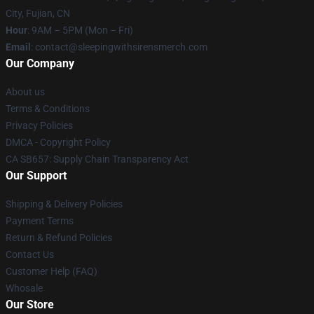
City, Fujian, CN
Hour
: 9AM – 5PM (Mon – Fri)
Email
: contact@sleepingwithsirensmerch.com
Our Company
About us
Terms & Conditions
Privacy Policies
DMCA - Copyright Policy
CA SB657: Supply Chain Transparency Act
Our Support
Shipping & Delivery Policies
Payment Terms
Return & Refund Policies
Contact Us
Customer Help (FAQ)
Whosale
Our Store