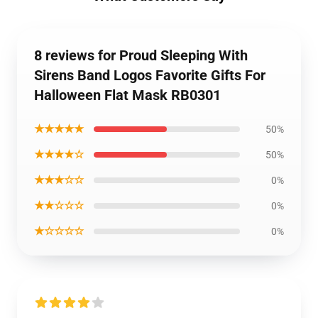
8 reviews for Proud Sleeping With
Sirens Band Logos Favorite Gifts For
Halloween Flat Mask RB0301
★★★★★
50%
★★★★☆
50%
★★★☆☆
0%
★★☆☆☆
0%
★☆☆☆☆
0%