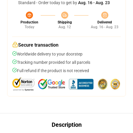
Standard - Order today to get by
Aug. 16 - Aug. 23
Production
Shipping
Delivered
Today
Aug. 12
Aug. 16 - Aug. 23
Secure transaction
Worldwide delivery to your doorstep
Tracking number provided for all parcels
Full refund if the product is not received
Description