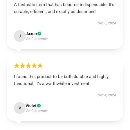
A fantastic item that has become indispensable. It’s
durable, efficient, and exactly as described.
Dec 8, 2024
Jaxon
J
Verified owner
I found this product to be both durable and highly
functional; it’s a worthwhile investment.
Dec 4, 2024
Violet
V
Verified owner