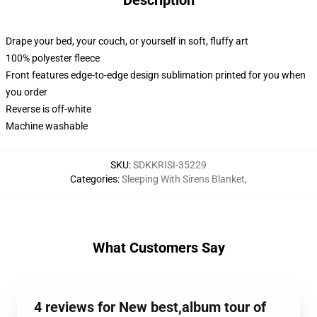
Description
Drape your bed, your couch, or yourself in soft, fluffy art
100% polyester fleece
Front features edge-to-edge design sublimation printed for you when
you order
Reverse is off-white
Machine washable
SKU
:
SDKKRISI-35229
Categories
:
Sleeping With Sirens Blanket
,
What Customers Say
4 reviews for New best,album tour of