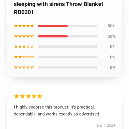
sleeping with sirens Throw Blanket
RB0301
★★★★★
50%
★★★★☆
50%
★★★☆☆
0%
★★☆☆☆
0%
★☆☆☆☆
0%
I highly endorse this product. It’s practical,
dependable, and works exactly as advertised.
Dec 7, 2024