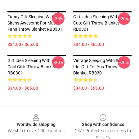
Funny Gift Sleeping With
Gifts Idea Sleeping With Sirens
-20%
-20%
Sirens Awesome For Music
Cute Gift Throw Blanket
Fans Throw Blanket RB0301
RB0301
$34.00 - $65.00
$34.00 - $65.00
Gift Idea Sleeping With Sirens
Vintage Sleeping With Sirens
-20%
-20%
Cool Gifts Throw Blanket
Idol Gift Fot You Throw
RB0301
Blanket RB0301
$34.00 - $65.00
$34.00 - $65.00
Footer
Worldwide shipping
Shop with confidence
We ship to over 200 countries
24/7 Protected from clicks to
delivery