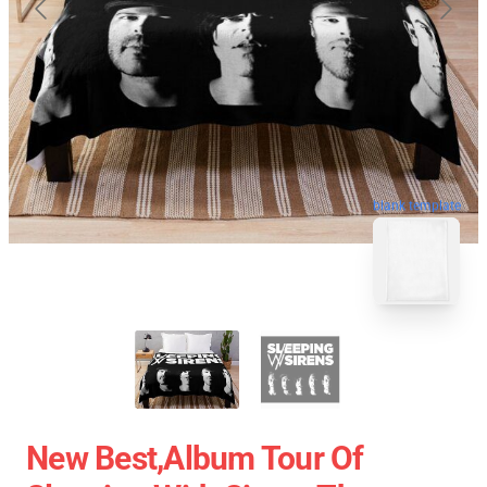
blank template
New Best,album Tour Of