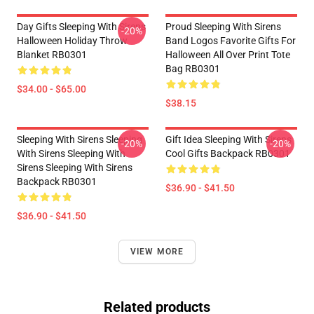
Day Gifts Sleeping With Sirens
Proud Sleeping With Sirens
-20%
Halloween Holiday Throw
Band Logos Favorite Gifts For
Blanket RB0301
Halloween All Over Print Tote
Bag RB0301
$34.00 - $65.00
$38.15
Sleeping With Sirens Sleeping
Gift Idea Sleeping With Sirens
-20%
-20%
With Sirens Sleeping With
Cool Gifts Backpack RB0301
Sirens Sleeping With Sirens
Backpack RB0301
$36.90 - $41.50
$36.90 - $41.50
VIEW MORE
Related products