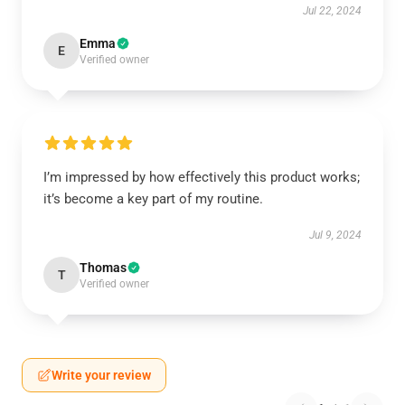
Jul 22, 2024
Emma
E
Verified owner
I’m impressed by how effectively this product works;
it’s become a key part of my routine.
Jul 9, 2024
Thomas
T
Verified owner
Write your review