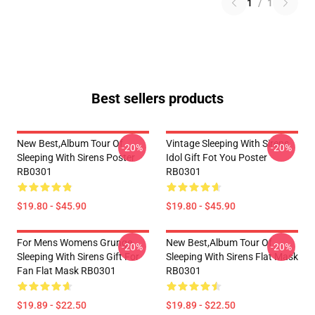
1
/
1
Best sellers products
New Best,album Tour Of
Vintage Sleeping With Sirens
-20%
-20%
Sleeping With Sirens Poster
Idol Gift Fot You Poster
RB0301
RB0301
$19.80 - $45.90
$19.80 - $45.90
For Mens Womens Grunge
New Best,album Tour Of
-20%
-20%
Sleeping With Sirens Gift For
Sleeping With Sirens Flat Mask
Fan Flat Mask RB0301
RB0301
$19.89 - $22.50
$19.89 - $22.50