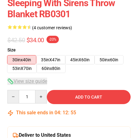
Sleeping With Sirens Throw
Blanket RB0301
(4 customer reviews)
$42.50
$34.00
-20%
Size
30inx40in
35inX47in
45inX60in
50inx60in
53inX70in
60inx80in
View size guide
Quantity
ADD TO CART
This sale ends in
04
:
12
:
54
Deliver to United States