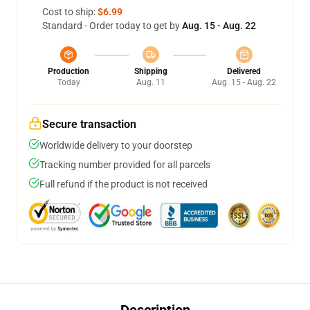
Cost to ship:
$6.99
Standard - Order today to get by
Aug. 15 - Aug. 22
Production
Shipping
Delivered
Today
Aug. 11
Aug. 15 - Aug. 22
Secure transaction
Worldwide delivery to your doorstep
Tracking number provided for all parcels
Full refund if the product is not received