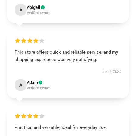
Abigail
A
Verified owner
This store offers quick and reliable service, and my
shopping experience was very satisfying.
Dec 2, 2024
Adam
A
Verified owner
Practical and versatile, ideal for everyday use.