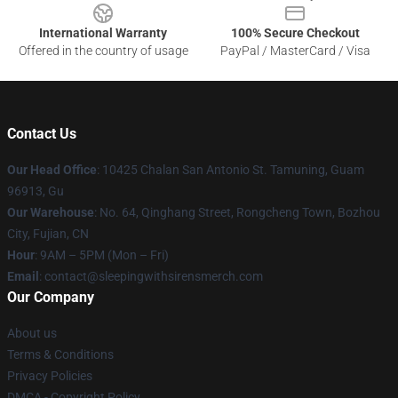
International Warranty
100% Secure Checkout
Offered in the country of usage
PayPal / MasterCard / Visa
Contact Us
Our Head Office
: 10425 Chalan San Antonio St. Tamuning, Guam
96913, Gu
Our Warehouse
: No. 64, Qinghang Street, Rongcheng Town, Bozhou
City, Fujian, CN
Hour
: 9AM – 5PM (Mon – Fri)
Email
: contact@sleepingwithsirensmerch.com
Our Company
About us
Terms & Conditions
Privacy Policies
DMCA - Copyright Policy