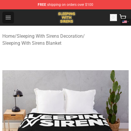
FREE
shipping on orders over $100
Sleeping With Sirens Store - Official Sleeping With Sire
Open menu
Home
/
Sleeping With Sirens Decoration
/
Sleeping With Sirens Blanket