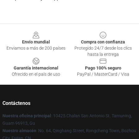
Footer
Envío mundial
Compra con confianza
Enviamos a más de 200 países
Protegido 24/7 desde los clics
hasta la entrega
Garantía internacional
Pago 100% seguro
Ofrecido en el país de uso
PayPal / MasterCard / Visa
Contáctenos
Nuestra oficina principal
: 10425 Chalan San Antonio St. Tamuning,
Guam 96913, Gu
Nuestro almacén
: No. 64, Qinghang Street, Rongcheng Town, Bozhou
City, Fujian, CN