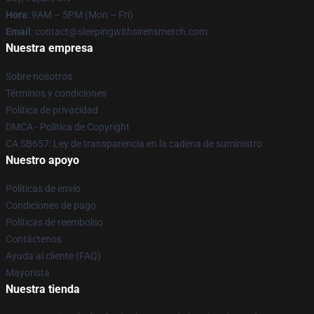
Hora
: 9AM – 5PM (Mon – Fri)
Email
: contact@sleepingwithsirensmerch.com
Nuestra empresa
Sobre nosotros
Términos y condiciones
Política de privacidad
DMCA - Política de Copyright
CA SB657: Ley de transparencia en la cadena de suministro
Nuestro apoyo
Políticas de envío
Condiciones de pago
Políticas de reembolso
Contáctenos
Ayuda al cliente (FAQ)
Mayorista
Nuestra tienda