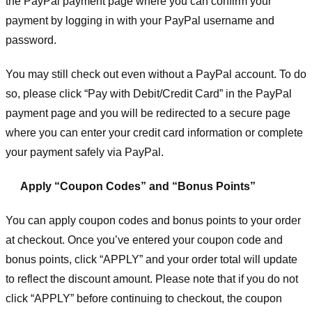
the PayPal payment page where you can confirm your
payment by logging in with your PayPal username and
password.
You may still check out even without a PayPal account. To do
so, please click “Pay with Debit/Credit Card” in the PayPal
payment page and you will be redirected to a secure page
where you can enter your credit card information or complete
your payment safely via PayPal.
Apply “Coupon Codes” and “Bonus Points”
You can apply coupon codes and bonus points to your order
at checkout. Once you’ve entered your coupon code and
bonus points, click “APPLY” and your order total will update
to reflect the discount amount. Please note that if you do not
click “APPLY” before continuing to checkout, the coupon