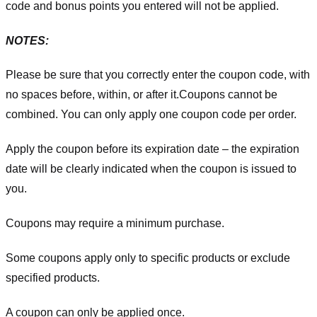
code and bonus points you entered will not be applied.
NOTES:
Please be sure that you correctly enter the coupon code, with
no spaces before, within, or after it.
Coupons cannot be
combined. You can only apply one coupon code per order.
Apply the coupon before its expiration date – the expiration
date will be clearly indicated when the coupon is issued to
you.
Coupons may require a minimum purchase.
Some coupons apply only to specific products or exclude
specified products.
A coupon can only be applied once.