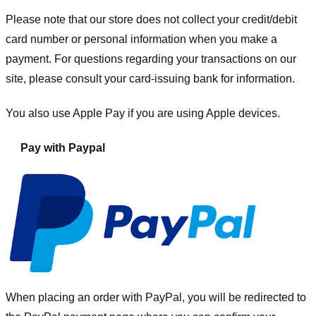
Please note that our store
does not collect your credit/debit
card number or personal information when you make a
payment. For questions regarding your transactions on our
site, please consult your card-issuing bank for information.
You also use Apple Pay if you are using Apple devices.
Pay with Paypal
When placing an order with PayPal, you will be redirected to