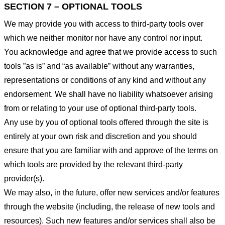
SECTION 7 – OPTIONAL TOOLS
We may provide you with access to third-party tools over
which we neither monitor nor have any control nor input.
You acknowledge and agree that we provide access to such
tools ”as is” and “as available” without any warranties,
representations or conditions of any kind and without any
endorsement. We shall have no liability whatsoever arising
from or relating to your use of optional third-party tools.
Any use by you of optional tools offered through the site is
entirely at your own risk and discretion and you should
ensure that you are familiar with and approve of the terms on
which tools are provided by the relevant third-party
provider(s).
We may also, in the future, offer new services and/or features
through the website (including, the release of new tools and
resources). Such new features and/or services shall also be