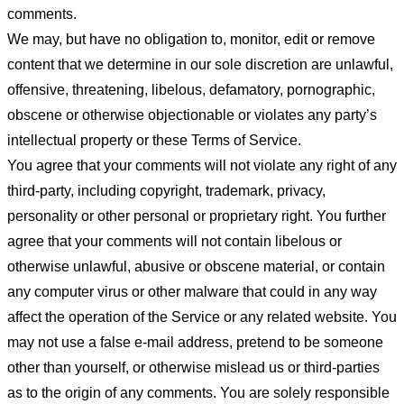
comments.
We may, but have no obligation to, monitor, edit or remove
content that we determine in our sole discretion are unlawful,
offensive, threatening, libelous, defamatory, pornographic,
obscene or otherwise objectionable or violates any party’s
intellectual property or these Terms of Service.
You agree that your comments will not violate any right of any
third-party, including copyright, trademark, privacy,
personality or other personal or proprietary right. You further
agree that your comments will not contain libelous or
otherwise unlawful, abusive or obscene material, or contain
any computer virus or other malware that could in any way
affect the operation of the Service or any related website. You
may not use a false e-mail address, pretend to be someone
other than yourself, or otherwise mislead us or third-parties
as to the origin of any comments. You are solely responsible