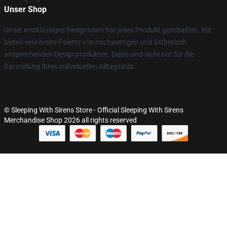
Unser Shop
Unser erstklassiges Designteam hat jedes Produkt geschaffen. Wir
bieten eine breite Palette von hochwertigen und ästhetisch
ansprechenden Designprodukten. Diese sind nicht nur für die
Darstellung Ihres individuellen Alltagsstils.
© Sleeping With Sirens Store - Official Sleeping With Sirens
Merchandise Shop 2026 all rights reserved