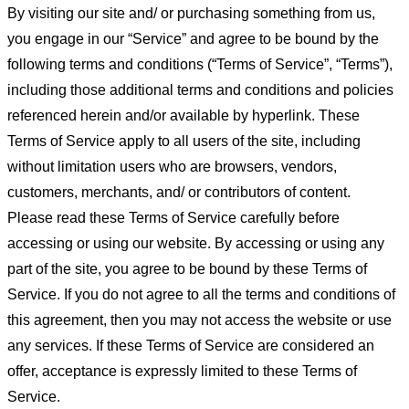
By visiting our site and/ or purchasing something from us,
you engage in our “Service” and agree to be bound by the
following terms and conditions (“Terms of Service”, “Terms”),
including those additional terms and conditions and policies
referenced herein and/or available by hyperlink. These
Terms of Service apply to all users of the site, including
without limitation users who are browsers, vendors,
customers, merchants, and/ or contributors of content.
Please read these Terms of Service carefully before
accessing or using our website. By accessing or using any
part of the site, you agree to be bound by these Terms of
Service. If you do not agree to all the terms and conditions of
this agreement, then you may not access the website or use
any services. If these Terms of Service are considered an
offer, acceptance is expressly limited to these Terms of
Service.