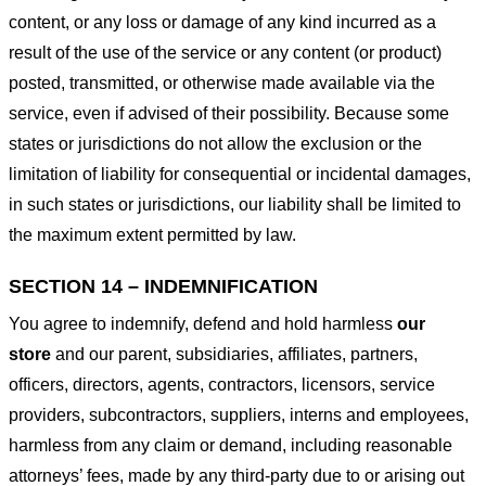
content, or any loss or damage of any kind incurred as a
result of the use of the service or any content (or product)
posted, transmitted, or otherwise made available via the
service, even if advised of their possibility. Because some
states or jurisdictions do not allow the exclusion or the
limitation of liability for consequential or incidental damages,
in such states or jurisdictions, our liability shall be limited to
the maximum extent permitted by law.
SECTION 14 – INDEMNIFICATION
You agree to indemnify, defend and hold harmless
our
store
and our parent, subsidiaries, affiliates, partners,
officers, directors, agents, contractors, licensors, service
providers, subcontractors, suppliers, interns and employees,
harmless from any claim or demand, including reasonable
attorneys’ fees, made by any third-party due to or arising out