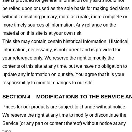
site is provided for general information only and should not
be relied upon or used as the sole basis for making decisions
without consulting primary, more accurate, more complete or
more timely sources of information. Any reliance on the
material on this site is at your own risk.
This site may contain certain historical information. Historical
information, necessarily, is not current and is provided for
your reference only. We reserve the right to modify the
contents of this site at any time, but we have no obligation to
update any information on our site. You agree that it is your
responsibility to monitor changes to our site.
SECTION 4 – MODIFICATIONS TO THE SERVICE A
Prices for our products are subject to change without notice.
We reserve the right at any time to modify or discontinue the
Service (or any part or content thereof) without notice at any
time.