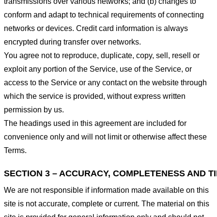
transmissions over various networks; and (b) changes to
conform and adapt to technical requirements of connecting
networks or devices. Credit card information is always
encrypted during transfer over networks.
You agree not to reproduce, duplicate, copy, sell, resell or
exploit any portion of the Service, use of the Service, or
access to the Service or any contact on the website through
which the service is provided, without express written
permission by us.
The headings used in this agreement are included for
convenience only and will not limit or otherwise affect these
Terms.
SECTION 3 – ACCURACY, COMPLETENESS AND T
We are not responsible if information made available on this
site is not accurate, complete or current. The material on this