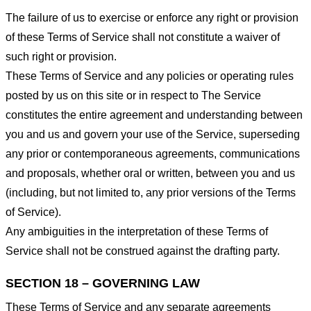
The failure of us to exercise or enforce any right or provision
of these Terms of Service shall not constitute a waiver of
such right or provision.
These Terms of Service and any policies or operating rules
posted by us on this site or in respect to The Service
constitutes the entire agreement and understanding between
you and us and govern your use of the Service, superseding
any prior or contemporaneous agreements, communications
and proposals, whether oral or written, between you and us
(including, but not limited to, any prior versions of the Terms
of Service).
Any ambiguities in the interpretation of these Terms of
Service shall not be construed against the drafting party.
SECTION 18 – GOVERNING LAW
These Terms of Service and any separate agreements