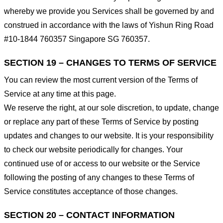
whereby we provide you Services shall be governed by and
construed in accordance with the laws of Yishun Ring Road
#10-1844 760357 Singapore SG 760357.
SECTION 19 – CHANGES TO TERMS OF SERVICE
You can review the most current version of the Terms of
Service at any time at this page.
We reserve the right, at our sole discretion, to update, change
or replace any part of these Terms of Service by posting
updates and changes to our website. It is your responsibility
to check our website periodically for changes. Your
continued use of or access to our website or the Service
following the posting of any changes to these Terms of
Service constitutes acceptance of those changes.
SECTION 20 – CONTACT INFORMATION