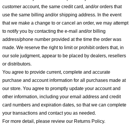
customer account, the same credit card, and/or orders that
use the same billing and/or shipping address. In the event
that we make a change to or cancel an order, we may attempt
to notify you by contacting the e-mail and/or billing
address/phone number provided at the time the order was
made. We reserve the right to limit or prohibit orders that, in
our sole judgment, appear to be placed by dealers, resellers
or distributors.
You agree to provide current, complete and accurate
purchase and account information for all purchases made at
our store. You agree to promptly update your account and
other information, including your email address and credit
card numbers and expiration dates, so that we can complete
your transactions and contact you as needed.
For more detail, please review our Returns Policy.