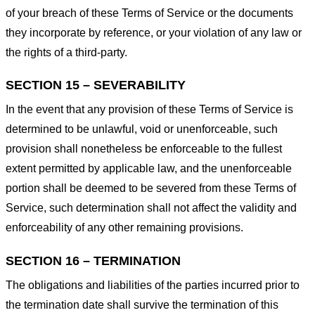
of your breach of these Terms of Service or the documents
they incorporate by reference, or your violation of any law or
the rights of a third-party.
SECTION 15 – SEVERABILITY
In the event that any provision of these Terms of Service is
determined to be unlawful, void or unenforceable, such
provision shall nonetheless be enforceable to the fullest
extent permitted by applicable law, and the unenforceable
portion shall be deemed to be severed from these Terms of
Service, such determination shall not affect the validity and
enforceability of any other remaining provisions.
SECTION 16 – TERMINATION
The obligations and liabilities of the parties incurred prior to
the termination date shall survive the termination of this