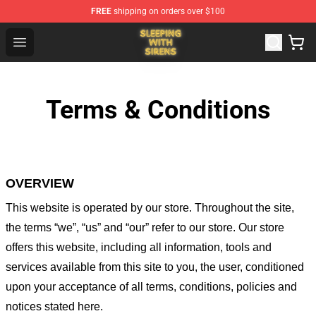
FREE
shipping on orders over $100
Sleeping With Sirens Store - Official Sleeping With Sire
Open menu
Terms & Conditions
OVERVIEW
This website is operated by
our store
. Throughout the site,
the terms “we”, “us” and “our” refer to our store
. Our
store
offers this website, including all information, tools and
services available from this site to you, the user, conditioned
upon your acceptance of all terms, conditions, policies and
notices stated here.