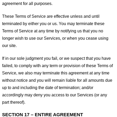
agreement for all purposes.
These Terms of Service are effective unless and until
terminated by either you or us. You may terminate these
Terms of Service at any time by notifying us that you no
longer wish to use our Services, or when you cease using
our site.
If in our sole judgment you fail, or we suspect that you have
failed, to comply with any term or provision of these Terms of
Service, we also may terminate this agreement at any time
without notice and you will remain liable for all amounts due
up to and including the date of termination; and/or
accordingly may deny you access to our Services (or any
part thereof).
SECTION 17 – ENTIRE AGREEMENT