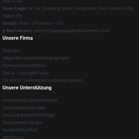
96913, Gu
Unser Lager
: Nr. 64, Qinghang Street, Rongcheng Town, Bozhou City,
Fujian, CN
Geruch
: 9AM – 5PM (Mon – Fri)
E-Mail senden
: contact@sleepingwithsirensmerch.com
Unsere Firma
Über uns
Allgemeine Geschäftsbedingungen
Datenschutzrichtlinien
DMCA - Copyright Policy
CA SB657: Lieferkettentransparenzgesetz
Unsere Unterstützung
Versand und Lieferrichtlinien
Zahlungsbedingungen
Return & Refund Richtlinien
Kontaktieren Sie uns
Kundenhilfe (FAQ)
Werdegang