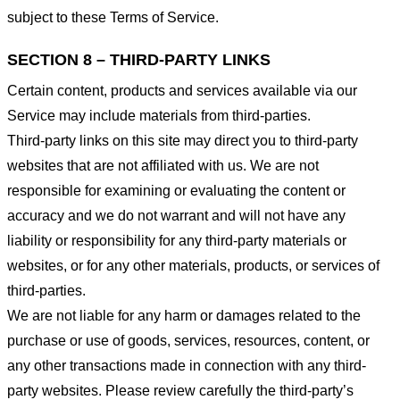
subject to these Terms of Service.
SECTION 8 – THIRD-PARTY LINKS
Certain content, products and services available via our
Service may include materials from third-parties.
Third-party links on this site may direct you to third-party
websites that are not affiliated with us. We are not
responsible for examining or evaluating the content or
accuracy and we do not warrant and will not have any
liability or responsibility for any third-party materials or
websites, or for any other materials, products, or services of
third-parties.
We are not liable for any harm or damages related to the
purchase or use of goods, services, resources, content, or
any other transactions made in connection with any third-
party websites. Please review carefully the third-party’s