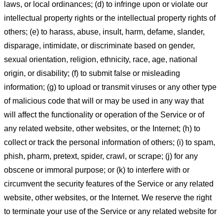
laws, or local ordinances; (d) to infringe upon or violate our
intellectual property rights or the intellectual property rights of
others; (e) to harass, abuse, insult, harm, defame, slander,
disparage, intimidate, or discriminate based on gender,
sexual orientation, religion, ethnicity, race, age, national
origin, or disability; (f) to submit false or misleading
information; (g) to upload or transmit viruses or any other type
of malicious code that will or may be used in any way that
will affect the functionality or operation of the Service or of
any related website, other websites, or the Internet; (h) to
collect or track the personal information of others; (i) to spam,
phish, pharm, pretext, spider, crawl, or scrape; (j) for any
obscene or immoral purpose; or (k) to interfere with or
circumvent the security features of the Service or any related
website, other websites, or the Internet. We reserve the right
to terminate your use of the Service or any related website for