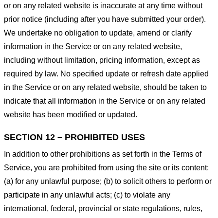
or on any related website is inaccurate at any time without
prior notice (including after you have submitted your order).
We undertake no obligation to update, amend or clarify
information in the Service or on any related website,
including without limitation, pricing information, except as
required by law. No specified update or refresh date applied
in the Service or on any related website, should be taken to
indicate that all information in the Service or on any related
website has been modified or updated.
SECTION 12 – PROHIBITED USES
In addition to other prohibitions as set forth in the Terms of
Service, you are prohibited from using the site or its content:
(a) for any unlawful purpose; (b) to solicit others to perform or
participate in any unlawful acts; (c) to violate any
international, federal, provincial or state regulations, rules,