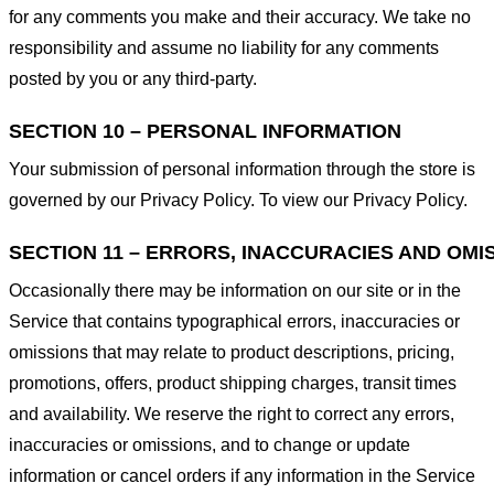
for any comments you make and their accuracy. We take no
responsibility and assume no liability for any comments
posted by you or any third-party.
SECTION 10 – PERSONAL INFORMATION
Your submission of personal information through the store is
governed by our Privacy Policy. To view our Privacy Policy.
SECTION 11 – ERRORS, INACCURACIES AND OMI
Occasionally there may be information on our site or in the
Service that contains typographical errors, inaccuracies or
omissions that may relate to product descriptions, pricing,
promotions, offers, product shipping charges, transit times
and availability. We reserve the right to correct any errors,
inaccuracies or omissions, and to change or update
information or cancel orders if any information in the Service