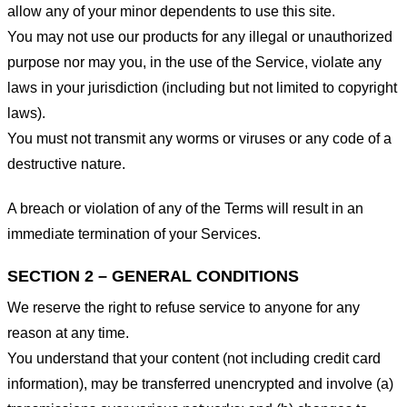
allow any of your minor dependents to use this site.
You may not use our products for any illegal or unauthorized
purpose nor may you, in the use of the Service, violate any
laws in your jurisdiction (including but not limited to copyright
laws).
You must not transmit any worms or viruses or any code of a
destructive nature.
A breach or violation of any of the Terms will result in an
immediate termination of your Services.
SECTION 2 – GENERAL CONDITIONS
We reserve the right to refuse service to anyone for any
reason at any time.
You understand that your content (not including credit card
information), may be transferred unencrypted and involve (a)