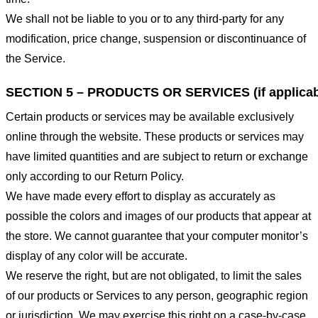
We shall not be liable to you or to any third-party for any
modification, price change, suspension or discontinuance of
the Service.
SECTION 5 – PRODUCTS OR SERVICES (if applicab
Certain products or services may be available exclusively
online through the website. These products or services may
have limited quantities and are subject to return or exchange
only according to our Return Policy.
We have made every effort to display as accurately as
possible the colors and images of our products that appear at
the store. We cannot guarantee that your computer monitor’s
display of any color will be accurate.
We reserve the right, but are not obligated, to limit the sales
of our products or Services to any person, geographic region
or jurisdiction. We may exercise this right on a case-by-case