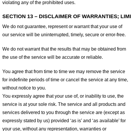
violating any of the prohibited uses.
SECTION 13 – DISCLAIMER OF WARRANTIES; LIMI
We do not guarantee, represent or warrant that your use of
our service will be uninterrupted, timely, secure or error-free.
We do not warrant that the results that may be obtained from
the use of the service will be accurate or reliable.
You agree that from time to time we may remove the service
for indefinite periods of time or cancel the service at any time,
without notice to you.
You expressly agree that your use of, or inability to use, the
service is at your sole risk. The service and all products and
services delivered to you through the service are (except as
expressly stated by us) provided ‘as is’ and ‘as available’ for
your use, without any representation, warranties or