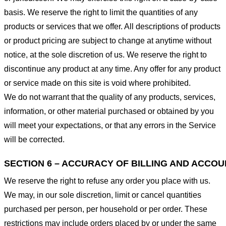
basis. We reserve the right to limit the quantities of any
products or services that we offer. All descriptions of products
or product pricing are subject to change at anytime without
notice, at the sole discretion of us. We reserve the right to
discontinue any product at any time. Any offer for any product
or service made on this site is void where prohibited.
We do not warrant that the quality of any products, services,
information, or other material purchased or obtained by you
will meet your expectations, or that any errors in the Service
will be corrected.
SECTION 6 – ACCURACY OF BILLING AND ACCO
We reserve the right to refuse any order you place with us.
We may, in our sole discretion, limit or cancel quantities
purchased per person, per household or per order. These
restrictions may include orders placed by or under the same