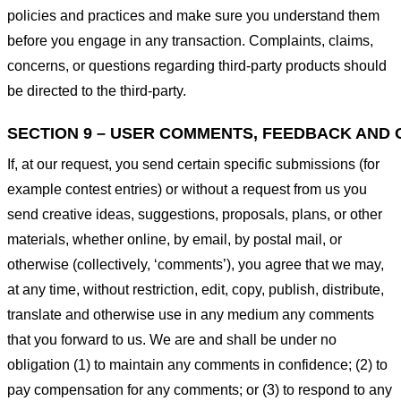
policies and practices and make sure you understand them
before you engage in any transaction. Complaints, claims,
concerns, or questions regarding third-party products should
be directed to the third-party.
SECTION 9 – USER COMMENTS, FEEDBACK AND 
If, at our request, you send certain specific submissions (for
example contest entries) or without a request from us you
send creative ideas, suggestions, proposals, plans, or other
materials, whether online, by email, by postal mail, or
otherwise (collectively, ‘comments’), you agree that we may,
at any time, without restriction, edit, copy, publish, distribute,
translate and otherwise use in any medium any comments
that you forward to us. We are and shall be under no
obligation (1) to maintain any comments in confidence; (2) to
pay compensation for any comments; or (3) to respond to any