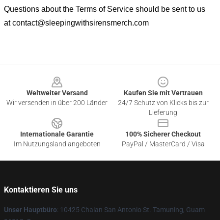
Questions about the Terms of Service should be sent to us
at
contact@sleepingwithsirensmerch.com
Footer
Weltweiter Versand
Kaufen Sie mit Vertrauen
Wir versenden in über 200 Länder
24/7 Schutz von Klicks bis zur
Lieferung
Internationale Garantie
100% Sicherer Checkout
Im Nutzungsland angeboten
PayPal / MasterCard / Visa
Kontaktieren Sie uns
Unser Hauptbüro
: 10425 Chalan San Antonio St. Tamuning, Guam