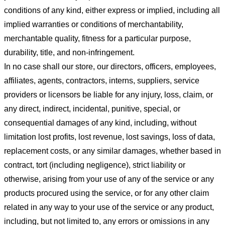
conditions of any kind, either express or implied, including all
implied warranties or conditions of merchantability,
merchantable quality, fitness for a particular purpose,
durability, title, and non-infringement.
In no case shall our store
, our directors, officers, employees,
affiliates, agents, contractors, interns, suppliers, service
providers or licensors be liable for any injury, loss, claim, or
any direct, indirect, incidental, punitive, special, or
consequential damages of any kind, including, without
limitation lost profits, lost revenue, lost savings, loss of data,
replacement costs, or any similar damages, whether based in
contract, tort (including negligence), strict liability or
otherwise, arising from your use of any of the service or any
products procured using the service, or for any other claim
related in any way to your use of the service or any product,
including, but not limited to, any errors or omissions in any