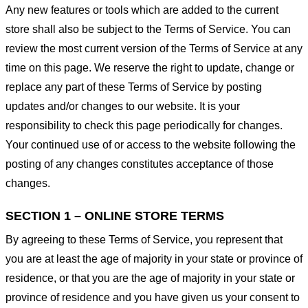
Any new features or tools which are added to the current
store shall also be subject to the Terms of Service. You can
review the most current version of the Terms of Service at any
time on this page. We reserve the right to update, change or
replace any part of these Terms of Service by posting
updates and/or changes to our website. It is your
responsibility to check this page periodically for changes.
Your continued use of or access to the website following the
posting of any changes constitutes acceptance of those
changes.
SECTION 1 – ONLINE STORE TERMS
By agreeing to these Terms of Service, you represent that
you are at least the age of majority in your state or province of
residence, or that you are the age of majority in your state or
province of residence and you have given us your consent to