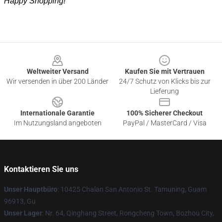
Happy Shopping!
Footer
Weltweiter Versand
Kaufen Sie mit Vertrauen
Wir versenden in über 200 Länder
24/7 Schutz von Klicks bis zur
Lieferung
Internationale Garantie
100% Sicherer Checkout
Im Nutzungsland angeboten
PayPal / MasterCard / Visa
Kontaktieren Sie uns
Unser Hauptbüro
: 10425 Chalan San Antonio St. Tamuning, Guam
96913, Gu
Unser Lager
: Nr. 64, Qinghang Street, Rongcheng Town, Bozhou City,