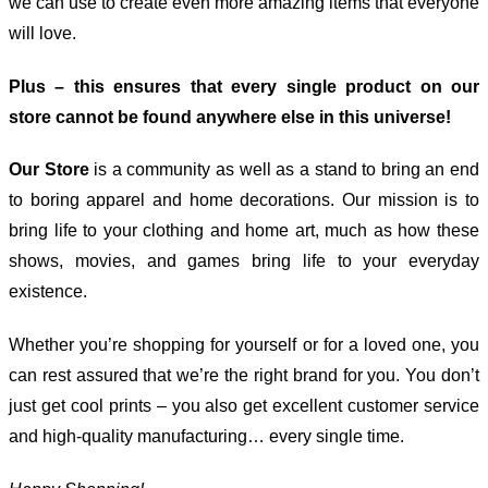
we can use to create even more amazing items that everyone
will love.
Plus – this ensures that every single product on our
store cannot be found anywhere else in this universe!
Our Store
is a community as well as a stand to bring an end
to boring apparel and home decorations. Our mission is to
bring life to your clothing and home art, much as how these
shows, movies, and games bring life to your everyday
existence.
Whether you’re shopping for yourself or for a loved one, you
can rest assured that we’re the right brand for you. You don’t
just get cool prints – you also get excellent customer service
and high-quality manufacturing… every single time.