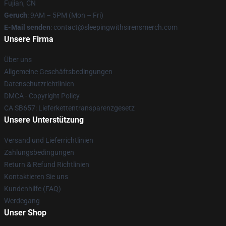
Fujian, CN
Geruch
: 9AM – 5PM (Mon – Fri)
E-Mail senden
: contact@sleepingwithsirensmerch.com
Unsere Firma
Über uns
Allgemeine Geschäftsbedingungen
Datenschutzrichtlinien
DMCA - Copyright Policy
CA SB657: Lieferkettentransparenzgesetz
Unsere Unterstützung
Versand und Lieferrichtlinien
Zahlungsbedingungen
Return & Refund Richtlinien
Kontaktieren Sie uns
Kundenhilfe (FAQ)
Werdegang
Unser Shop