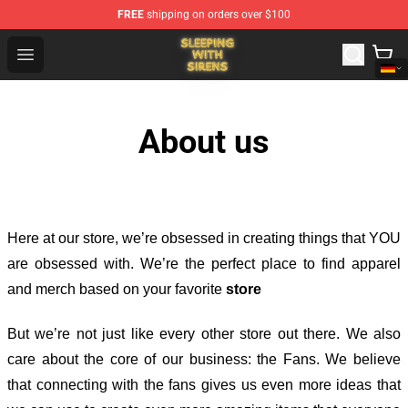
FREE
shipping on orders over $100
Sleeping With Sirens Store - Official Sleeping With Sire
Open menu
About us
Here at our store
, we’re obsessed in creating things that YOU
are obsessed with. We’re the perfect place to find apparel
and merch based on your favorite
store
But we’re not just like every other store out there. We also
care about the core of our business: the Fans. We believe
that connecting with the fans gives us even more ideas that