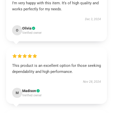
I’m very happy with this item. It’s of high quality and
works perfectly for my needs.
Dec 3, 2024
Olivia
O
Verified owner
This product is an excellent option for those seeking
dependability and high performance.
Nov 28, 2024
Madison
M
Verified owner