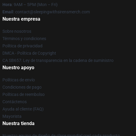
Hora
: 9AM – 5PM (Mon – Fri)
Email
: contact@sleepingwithsirensmerch.com
Nuestra empresa
Sobre nosotros
Términos y condiciones
Política de privacidad
DMCA - Política de Copyright
CA SB657: Ley de transparencia en la cadena de suministro
Nuestro apoyo
Políticas de envío
Condiciones de pago
Políticas de reembolso
Contáctenos
Ayuda al cliente (FAQ)
Mayorista
Nuestra tienda
Nuestro equipo de diseño de clase mundial creó cada producto.