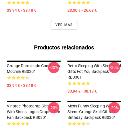
33,94 € - 38,18 €
23,00 € - 26,68 €
VER MÁS
Productos relacionados
Grunge Durmiendo Con Sirens
Retro Sleeping With Sirens Idol
-20%
-20%
Mochila RB0301
Gifts Fot You Backpack
RB0301
33,94 € - 38,18 €
33,94 € - 38,18 €
Vintage Photograp Sleeping
Mens Funny Sleeping With
-20%
-20%
With Sirens Logos Graphic For
Sirens Grunge Skull Gifts For
Fan Backpack RB0301
Birthday Backpack RB0301