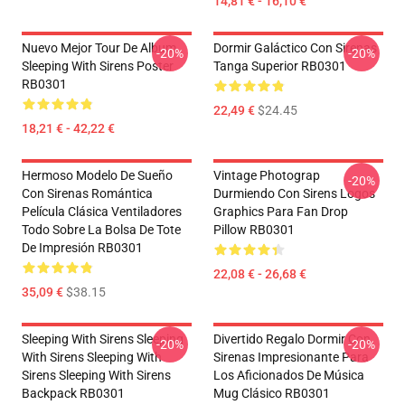
14,81 € - 16,10 €
Nuevo Mejor Tour De Album
Dormir Galáctico Con Sirenas
-20%
-20%
Sleeping With Sirens Poster
Tanga Superior RB0301
RB0301
22,49 €
$24.45
18,21 € - 42,22 €
Hermoso Modelo De Sueño
Vintage Photograp
-20%
Con Sirenas Romántica
Durmiendo Con Sirens Logos
Película Clásica Ventiladores
Graphics Para Fan Drop
Todo Sobre La Bolsa De Tote
Pillow RB0301
De Impresión RB0301
22,08 € - 26,68 €
35,09 €
$38.15
Sleeping With Sirens Sleeping
Divertido Regalo Dormir Con
-20%
-20%
With Sirens Sleeping With
Sirenas Impresionante Para
Sirens Sleeping With Sirens
Los Aficionados De Música
Backpack RB0301
Mug Clásico RB0301