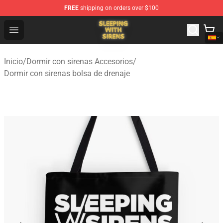
FREE
shipping on orders over $100
Sleeping With Sirens Store - Official Sleeping With Sire
Open menu
Inicio
/
Dormir con sirenas Accesorios
/
Dormir con sirenas bolsa de drenaje