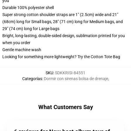
you
Durable 100% polyester shell
Super strong cotton shoulder straps are 1" (2.5cm) wide and 21"
(68cm) long for Small bags, 28" (71 cm) long for Medium bags, and
29" (74 cm) long for Large bags
Bright, long-lasting, double-sided design, sublimation printed for you
when you order
Gentle machine wash
Looking for something more lightweight? Try the Cotton Tote Bag
SKU
:
SDKKRISI-84551
Categorías
:
Dormir con sirenas bolsa de drenaje
,
What Customers Say