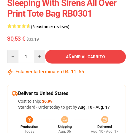
Sleeping With Sirens All Over
Print Tote Bag RB0301
(6 customer reviews)
30,53 €
$33.19
Quantity
AÑADIR AL CARRITO
Esta venta termina en
04
:
11
:
54
Deliver to United States
Cost to ship:
$6.99
Standard - Order today to get by
Aug. 10 - Aug. 17
Production
Shipping
Delivered
Today
Aug. 06
Aug. 10 - Aug. 17