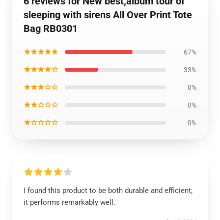
6 reviews for New best,album tour of
sleeping with sirens All Over Print Tote
Bag RB0301
★★★★★
67%
★★★★☆
33%
★★★☆☆
0%
★★☆☆☆
0%
★☆☆☆☆
0%
I found this product to be both durable and efficient;
it performs remarkably well.