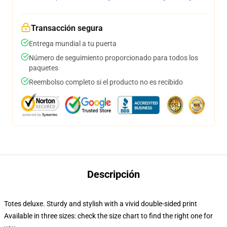
Transacción segura
Entrega mundial a tu puerta
Número de seguimiento proporcionado para todos los
paquetes
Reembolso completo si el producto no es recibido
Descripción
Totes deluxe. Sturdy and stylish with a vivid double-sided print
Available in three sizes: check the size chart to find the right one for