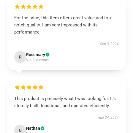
For the price, this item offers great value and top-
notch quality. I am very impressed with its
performance.
Sep 3, 2024
Rosemary
R
Verified owner
This product is precisely what I was looking for. It’s
sturdily built, functional, and operates efficiently.
Aug 24, 2024
Nathan
N