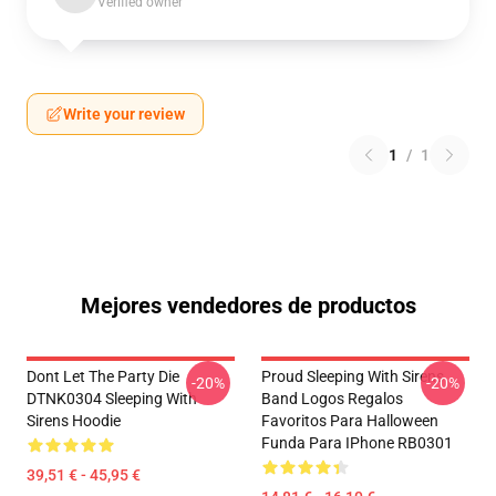
Verified owner
Write your review
1
/
1
Mejores vendedores de productos
Dont Let The Party Die
Proud Sleeping With Sirens
-20%
-20%
DTNK0304 Sleeping With
Band Logos Regalos
Sirens Hoodie
Favoritos Para Halloween
Funda Para IPhone RB0301
39,51 € - 45,95 €