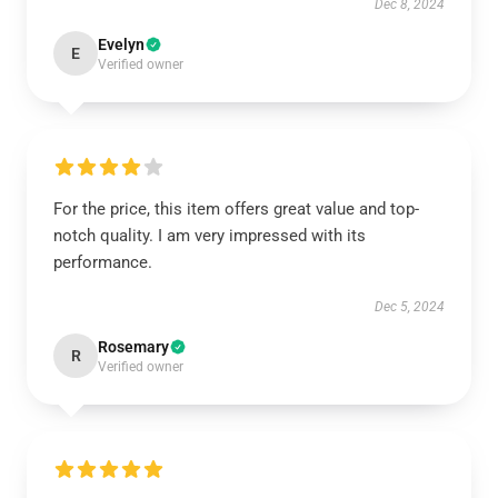
Dec 8, 2024
Evelyn
E
Verified owner
For the price, this item offers great value and top-
notch quality. I am very impressed with its
performance.
Dec 5, 2024
Rosemary
R
Verified owner