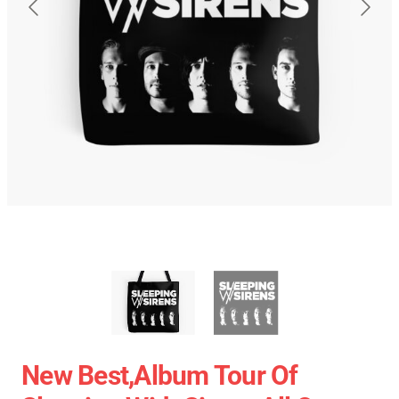
New Best,album Tour Of