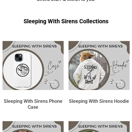
Sleeping With Sirens Collections
Sleeping With Sirens Phone
Sleeping With Sirens Hoodie
Case