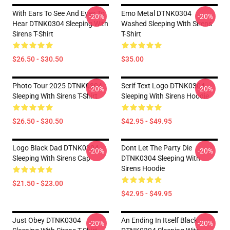
With Ears To See And Eyes To
Emo Metal DTNK0304
-20%
-20%
Hear DTNK0304 Sleeping With
Washed Sleeping With Sirens
Sirens T-Shirt
T-Shirt
$26.50 - $30.50
$35.00
Photo Tour 2025 DTNK0304
Serif Text Logo DTNK0304
-20%
-20%
Sleeping With Sirens T-Shirt
Sleeping With Sirens Hoodie
$26.50 - $30.50
$42.95 - $49.95
Logo Black Dad DTNK0304
Dont Let The Party Die
-20%
-20%
Sleeping With Sirens Cap
DTNK0304 Sleeping With
Sirens Hoodie
$21.50 - $23.00
$42.95 - $49.95
Just Obey DTNK0304
An Ending In Itself Black
-20%
-20%