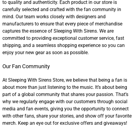
to quality and authenticity. Each product in our store is
carefully selected and crafted with the fan community in
mind. Our team works closely with designers and
manufacturers to ensure that every piece of merchandise
captures the essence of Sleeping With Sirens. We are
committed to providing exceptional customer service, fast
shipping, and a seamless shopping experience so you can
enjoy your new gear as soon as possible.
Our Fan Community
At Sleeping With Sirens Store, we believe that being a fan is
about more than just listening to the music. It’s about being
part of a global community that shares your passion. That’s
why we regularly engage with our customers through social
media and fan events, giving you the opportunity to connect
with other fans, share your stories, and show off your favorite
merch. Keep an eye out for exclusive offers and giveaways!