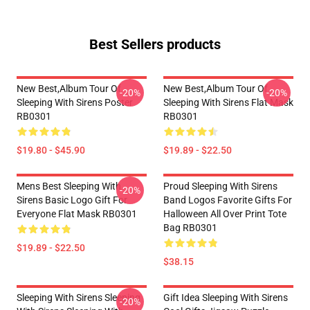
Best Sellers products
New Best,album Tour Of
New Best,album Tour Of
-20%
-20%
Sleeping With Sirens Poster
Sleeping With Sirens Flat Mask
RB0301
RB0301
$19.80 - $45.90
$19.89 - $22.50
Mens Best Sleeping With
Proud Sleeping With Sirens
-20%
Sirens Basic Logo Gift For
Band Logos Favorite Gifts For
Everyone Flat Mask RB0301
Halloween All Over Print Tote
Bag RB0301
$19.89 - $22.50
$38.15
Sleeping With Sirens Sleeping
Gift Idea Sleeping With Sirens
-20%