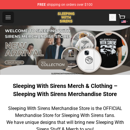
FREE
shipping on orders over $100
Sleeping With Sirens Store - Official Sleeping With Sire
Open menu
Sleeping With Sirens Merch & Clothing –
Sleeping With Sirens Merchandise Store
Sleeping With Sirens Merchandise Store is the OFFICIAL
Merchandise Store for Sleeping With Sirens fans.
We have unique designs that will bring new Sleeping With
Sirens Stuff & Merch to you!