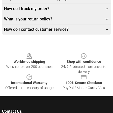
How do I track my order?
What is your return policy?
How do I contact customer service?
Footer
Worldwide shipping
Shop with confidence
We ship to over 200 countries
24/7 Protected from clicks to
delivery
International Warranty
100% Secure Checkout
Offered in the country of usage
PayPal / MasterCard / Visa
Contact Us