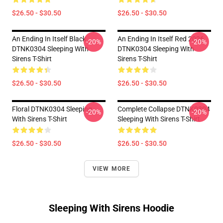
$26.50 - $30.50
$26.50 - $30.50
An Ending In Itself Black
An Ending In Itself Red 2026
-20%
-20%
DTNK0304 Sleeping With
DTNK0304 Sleeping With
Sirens T-Shirt
Sirens T-Shirt
$26.50 - $30.50
$26.50 - $30.50
Floral DTNK0304 Sleeping
Complete Collapse DTNK0304
-20%
-20%
With Sirens T-Shirt
Sleeping With Sirens T-Shirt
$26.50 - $30.50
$26.50 - $30.50
VIEW MORE
Sleeping With Sirens Hoodie