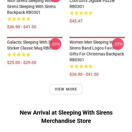
With Sirens Sleeping With
Cool Gifts Jigsaw Puzzle
Sirens Sleeping With Sirens
RB0301
Backpack RB0301
$43.47
$36.90 - $41.50
Galactic Sleeping With Sirens
Women Men Sleeping With
-20%
-20%
Sticker Classic Mug RB0301
Sirens Band Logos Favorite
Gifts For Christmas Backpack
RB0301
$25.00 - $29.00
$36.90 - $41.50
VIEW MORE
New Arrival at Sleeping With Sirens
Merchandise Store