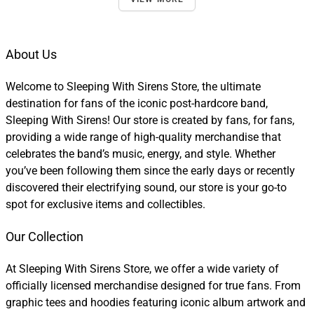
About Us
Welcome to Sleeping With Sirens Store, the ultimate
destination for fans of the iconic post-hardcore band,
Sleeping With Sirens! Our store is created by fans, for fans,
providing a wide range of high-quality merchandise that
celebrates the band’s music, energy, and style. Whether
you’ve been following them since the early days or recently
discovered their electrifying sound, our store is your go-to
spot for exclusive items and collectibles.
Our Collection
At Sleeping With Sirens Store, we offer a wide variety of
officially licensed merchandise designed for true fans. From
graphic tees and hoodies featuring iconic album artwork and