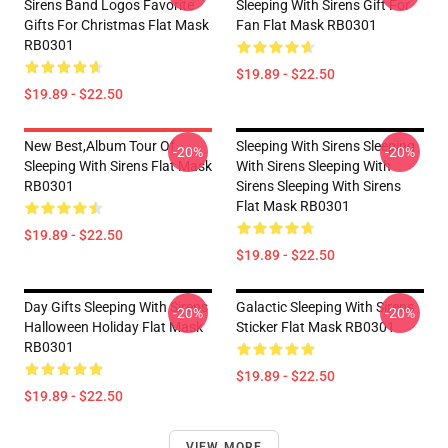
Sirens Band Logos Favorite
Sleeping With Sirens Gift For
Gifts For Christmas Flat Mask
Fan Flat Mask RB0301
RB0301
$19.89 - $22.50
$19.89 - $22.50
New Best,album Tour Of
Sleeping With Sirens Sleeping
-20%
-20%
Sleeping With Sirens Flat Mask
With Sirens Sleeping With
RB0301
Sirens Sleeping With Sirens
Flat Mask RB0301
$19.89 - $22.50
$19.89 - $22.50
Day Gifts Sleeping With Sirens
Galactic Sleeping With Sirens
-20%
-20%
Halloween Holiday Flat Mask
Sticker Flat Mask RB0301
RB0301
$19.89 - $22.50
$19.89 - $22.50
VIEW MORE