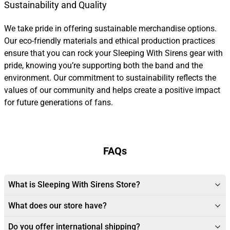
Sustainability and Quality
We take pride in offering sustainable merchandise options.
Our eco-friendly materials and ethical production practices
ensure that you can rock your Sleeping With Sirens gear with
pride, knowing you’re supporting both the band and the
environment. Our commitment to sustainability reflects the
values of our community and helps create a positive impact
for future generations of fans.
FAQs
What is Sleeping With Sirens Store?
What does our store have?
Do you offer international shipping?