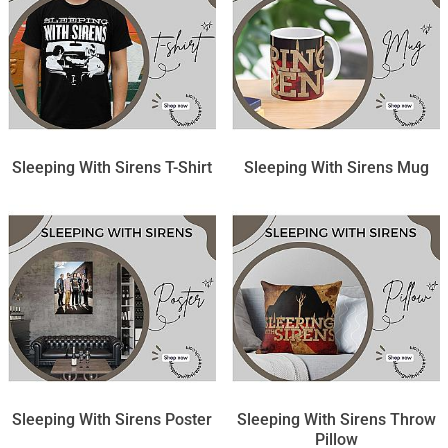
Sleeping With Sirens T-Shirt
Sleeping With Sirens Mug
Sleeping With Sirens Poster
Sleeping With Sirens Throw
Pillow