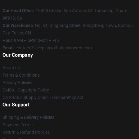
Our Head Office
: 10425 Chalan San Antonio St. Tamuning, Guam
96913, Gu
Our Warehouse
: No. 64, Qinghang Street, Rongcheng Town, Bozhou
City, Fujian, CN
Hour
: 9AM – 5PM (Mon – Fri)
Email
: contact@sleepingwithsirensmerch.com
Our Company
About us
Terms & Conditions
Privacy Policies
DMCA - Copyright Policy
CA SB657: Supply Chain Transparency Act
Our Support
Shipping & Delivery Policies
Payment Terms
Return & Refund Policies