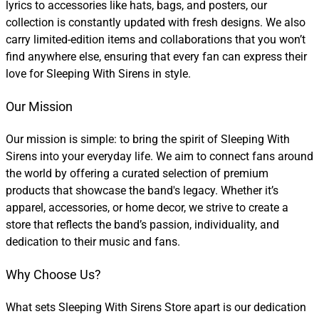
lyrics to accessories like hats, bags, and posters, our
collection is constantly updated with fresh designs. We also
carry limited-edition items and collaborations that you won’t
find anywhere else, ensuring that every fan can express their
love for Sleeping With Sirens in style.
Our Mission
Our mission is simple: to bring the spirit of Sleeping With
Sirens into your everyday life. We aim to connect fans around
the world by offering a curated selection of premium
products that showcase the band's legacy. Whether it’s
apparel, accessories, or home decor, we strive to create a
store that reflects the band’s passion, individuality, and
dedication to their music and fans.
Why Choose Us?
What sets Sleeping With Sirens Store apart is our dedication