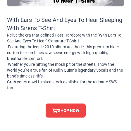
With Ears To See And Eyes To Hear Sleeping
With Sirens T-Shirt
Relive the era that defined Post-Hardcore with the "With Ears To
See And Eyes To Hear" Signature T-Shirt!
Featuring the iconic 2010 album aesthetic, this premium black
cotton tee combines raw scene energy with high-quality,
breathable comfort.
Whether you're hitting the mosh pit or the streets, show the
world you’re a true fan of Kellin Quinn’s legendary vocals and the
band's timeless riffs.
Grab yours now! Limited stock available for the ultimate SWS
fan.
SHOP NOW