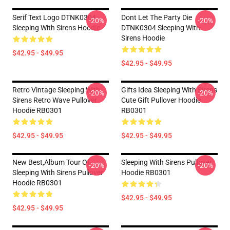
Serif Text Logo DTNK0304
Dont Let The Party Die
-20%
-20%
Sleeping With Sirens Hoodie
DTNK0304 Sleeping With
Sirens Hoodie
$42.95 - $49.95
$42.95 - $49.95
Retro Vintage Sleeping With
Gifts Idea Sleeping With Sirens
-20%
-20%
Sirens Retro Wave Pullover
Cute Gift Pullover Hoodie
Hoodie RB0301
RB0301
$42.95 - $49.95
$42.95 - $49.95
New Best,album Tour Of
Sleeping With Sirens Pullover
-20%
-20%
Sleeping With Sirens Pullover
Hoodie RB0301
Hoodie RB0301
$42.95 - $49.95
$42.95 - $49.95