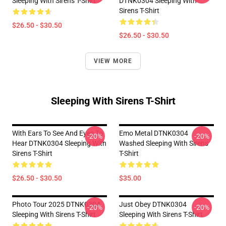
Sleeping With Sirens T-Shirt
DTNK0304 Sleeping With
Sirens T-Shirt
$26.50 - $30.50
$26.50 - $30.50
VIEW MORE
Sleeping With Sirens T-Shirt
With Ears To See And Eyes To
Emo Metal DTNK0304
-20%
-20%
Hear DTNK0304 Sleeping With
Washed Sleeping With Sirens
Sirens T-Shirt
T-Shirt
$26.50 - $30.50
$35.00
Photo Tour 2025 DTNK0304
Just Obey DTNK0304
-20%
-20%
Sleeping With Sirens T-Shirt
Sleeping With Sirens T-Shirt