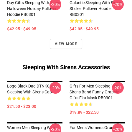
Day Gifts Sleeping With Sirens
Galactic Sleeping With Sirens
-20%
-20%
Halloween Holiday Pullover
Sticker Pullover Hoodie
Hoodie RB0301
RB0301
$42.95 - $49.95
$42.95 - $49.95
VIEW MORE
Sleeping With Sirens Accessories
Logo Black Dad DTNK0304
Gifts For Men Sleeping With
-20%
-20%
Sleeping With Sirens Cap
Sirens Band Funny Graphic
Gifts Flat Mask RB0301
$21.50 - $23.00
$19.89 - $22.50
Women Men Sleeping With
For Mens Womens Grunge
-20%
-20%