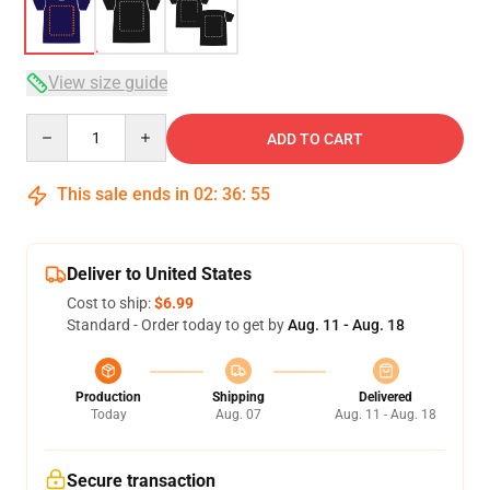
View size guide
Quantity
ADD TO CART
This sale ends in
02
:
36
:
54
Deliver to United States
Cost to ship:
$6.99
Standard - Order today to get by
Aug. 11 - Aug. 18
Production
Shipping
Delivered
Today
Aug. 07
Aug. 11 - Aug. 18
Secure transaction