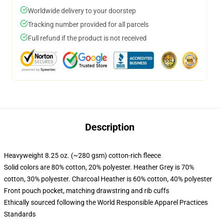
Worldwide delivery to your doorstep
Tracking number provided for all parcels
Full refund if the product is not received
Description
Heavyweight 8.25 oz. (~280 gsm) cotton-rich fleece
Solid colors are 80% cotton, 20% polyester. Heather Grey is 70%
cotton, 30% polyester. Charcoal Heather is 60% cotton, 40% polyester
Front pouch pocket, matching drawstring and rib cuffs
Ethically sourced following the World Responsible Apparel Practices
Standards