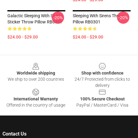
Galactic Sleeping With Sirens
Sleeping With Sirens Throw
-20%
-20%
Sticker Throw Pillow RB0301
Pillow RB0301
$24.00 - $29.00
$24.00 - $29.00
Footer
Worldwide shipping
Shop with confidence
We ship to over 200 countries
24/7 Protected from clicks to
delivery
International Warranty
100% Secure Checkout
Offered in the country of usage
PayPal / MasterCard / Visa
Contact Us