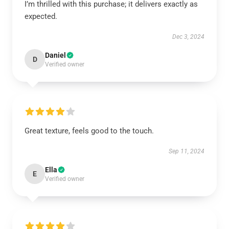
I’m thrilled with this purchase; it delivers exactly as
expected.
Dec 3, 2024
Daniel
D
Verified owner
Great texture, feels good to the touch.
Sep 11, 2024
Ella
E
Verified owner