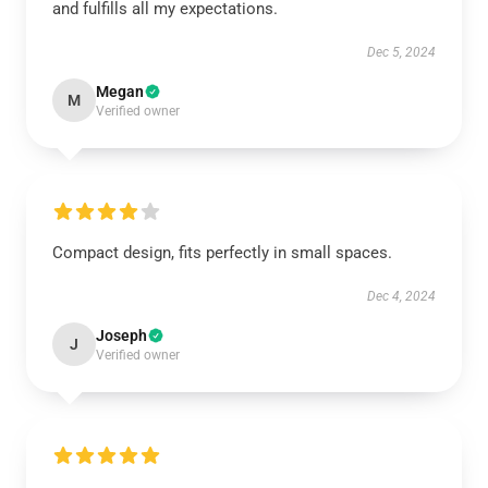
and fulfills all my expectations.
Dec 5, 2024
Megan
M
Verified owner
Compact design, fits perfectly in small spaces.
Dec 4, 2024
Joseph
J
Verified owner