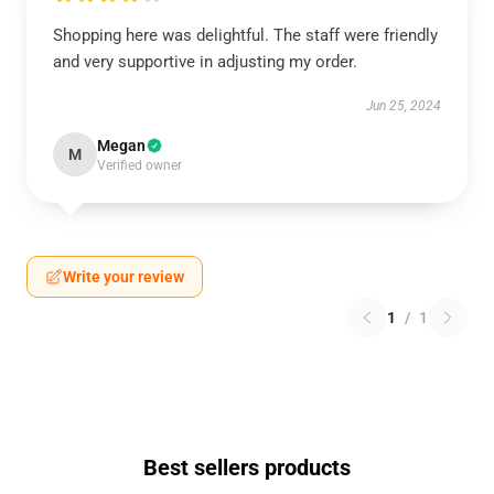
Shopping here was delightful. The staff were friendly
and very supportive in adjusting my order.
Jun 25, 2024
Megan
M
Verified owner
Write your review
1
/
1
Best sellers products