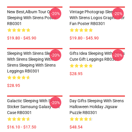
New Best,album Tour Of
Vintage Photograp Sleeping
-20%
-20%
Sleeping With Sirens Poster
With Sirens Logos Graphic For
RB0301
Fan Poster RB0301
$19.80 - $45.90
$19.80 - $45.90
Sleeping With Sirens Sleeping
Gifts Idea Sleeping With Sirens
-20%
-20%
With Sirens Sleeping With
Cute Gift Leggings RB0301
Sirens Sleeping With Sirens
Leggings RB0301
$28.95
$28.95
Galactic Sleeping With Sirens
Day Gifts Sleeping With Sirens
-20%
Sticker Samsung Galaxy Soft
Halloween Holiday Jigsaw
Case RB0301
Puzzle RB0301
$16.10 - $17.50
$48.54