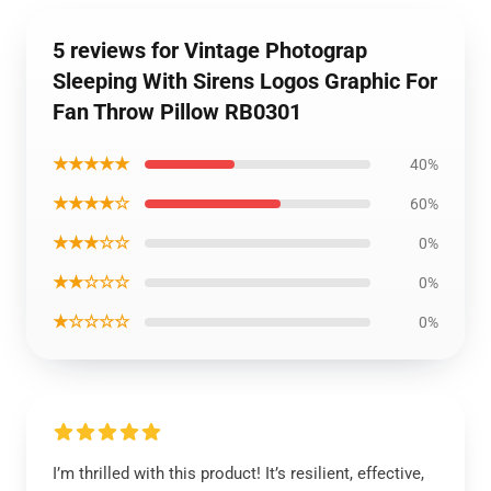
5 reviews for Vintage Photograp
Sleeping With Sirens Logos Graphic For
Fan Throw Pillow RB0301
★★★★★
40%
★★★★☆
60%
★★★☆☆
0%
★★☆☆☆
0%
★☆☆☆☆
0%
I’m thrilled with this product! It’s resilient, effective,