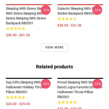
Sleeping With Sirens Sleeping
Galactic Sleeping With Sirens
-20%
-20%
With Sirens Sleeping With
Sticker Backpack RB0301
Sirens Sleeping With Sirens
Backpack RB0301
$36.90 - $41.50
$36.90 - $41.50
VIEW MORE
Related products
Day Gifts Sleeping With Sirens
Proud Sleeping With Sirens
-20%
-20%
Halloween Holiday Throw
Band Logos Favorite Gifts For
Pillow RB0301
Halloween Throw Pillow
RB0301
$24.00 - $29.00
$24.00 - $29.00