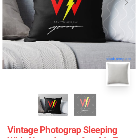
blank template
Vintage Photograp Sleeping