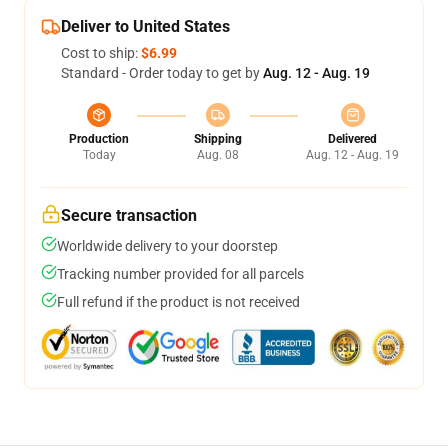
Deliver to United States
Cost to ship:
$6.99
Standard - Order today to get by
Aug. 12 - Aug. 19
Production
Shipping
Delivered
Today
Aug. 08
Aug. 12 - Aug. 19
Secure transaction
Worldwide delivery to your doorstep
Tracking number provided for all parcels
Full refund if the product is not received