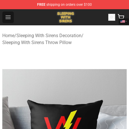
FREE
shipping on orders over $100
Sleeping With Sirens Store - Official Sleeping With Sire
Open menu
Home
/
Sleeping With Sirens Decoration
/
Sleeping With Sirens Throw Pillow