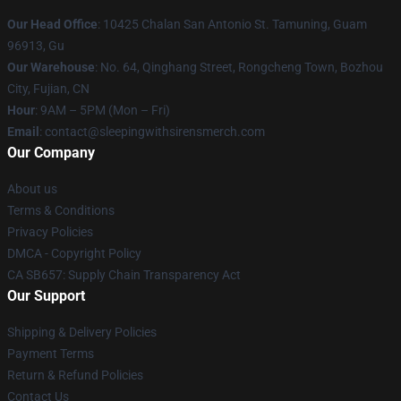
Our Head Office
: 10425 Chalan San Antonio St. Tamuning, Guam
96913, Gu
Our Warehouse
: No. 64, Qinghang Street, Rongcheng Town, Bozhou
City, Fujian, CN
Hour
: 9AM – 5PM (Mon – Fri)
Email
: contact@sleepingwithsirensmerch.com
Our Company
About us
Terms & Conditions
Privacy Policies
DMCA - Copyright Policy
CA SB657: Supply Chain Transparency Act
Our Support
Shipping & Delivery Policies
Payment Terms
Return & Refund Policies
Contact Us