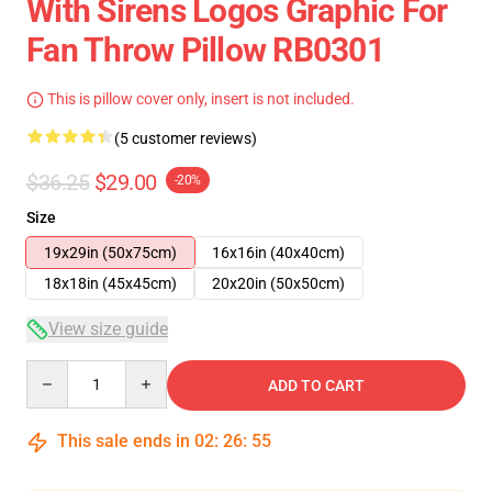
With Sirens Logos Graphic For
Fan Throw Pillow RB0301
This is pillow cover only, insert is not included.
(5 customer reviews)
$36.25
$29.00
-20%
Size
19x29in (50x75cm)
16x16in (40x40cm)
18x18in (45x45cm)
20x20in (50x50cm)
View size guide
Quantity
ADD TO CART
This sale ends in
02
:
26
:
54