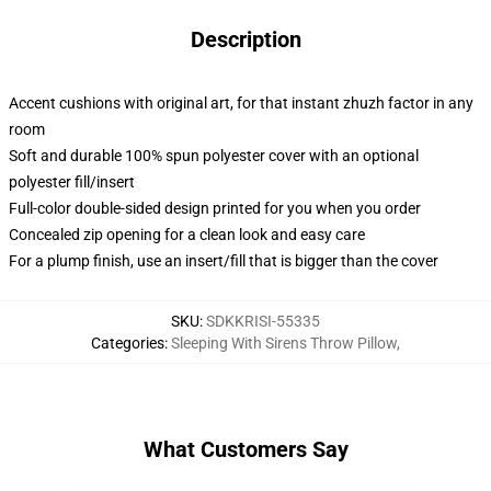
Description
Accent cushions with original art, for that instant zhuzh factor in any
room
Soft and durable 100% spun polyester cover with an optional
polyester fill/insert
Full-color double-sided design printed for you when you order
Concealed zip opening for a clean look and easy care
For a plump finish, use an insert/fill that is bigger than the cover
SKU
:
SDKKRISI-55335
Categories
:
Sleeping With Sirens Throw Pillow
,
What Customers Say