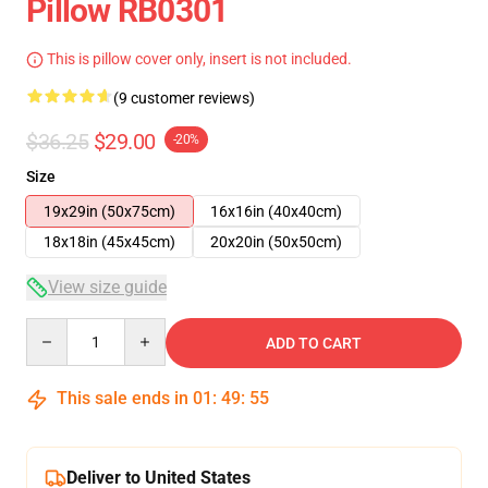
Pillow RB0301
This is pillow cover only, insert is not included.
(9 customer reviews)
$36.25
$29.00
-20%
Size
19x29in (50x75cm)
16x16in (40x40cm)
18x18in (45x45cm)
20x20in (50x50cm)
View size guide
Quantity
ADD TO CART
This sale ends in
01
:
49
:
54
Deliver to United States