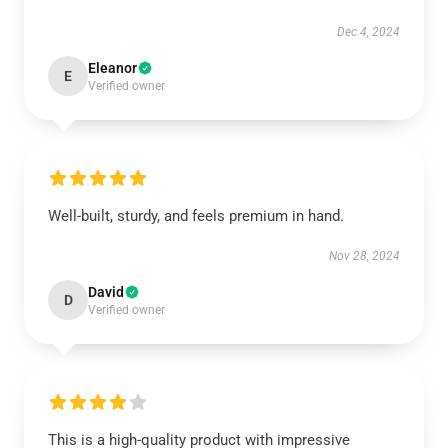
Dec 4, 2024
Eleanor
E
Verified owner
Well-built, sturdy, and feels premium in hand.
Nov 28, 2024
David
D
Verified owner
This is a high-quality product with impressive