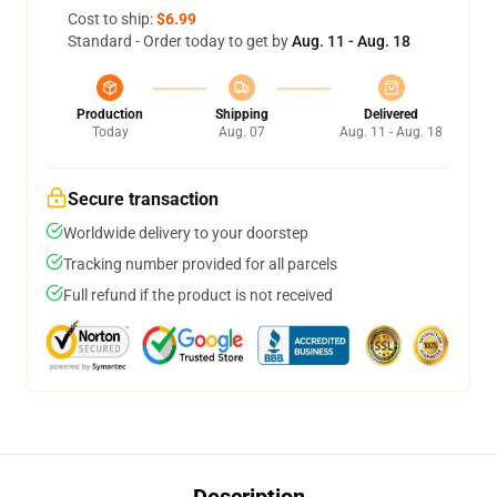
Cost to ship:
$6.99
Standard - Order today to get by
Aug. 11 - Aug. 18
Production
Shipping
Delivered
Today
Aug. 07
Aug. 11 - Aug. 18
Secure transaction
Worldwide delivery to your doorstep
Tracking number provided for all parcels
Full refund if the product is not received