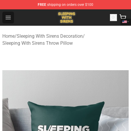
FREE
shipping on orders over $100
Sleeping With Sirens Store - Official Sleeping With Sire
Open menu
Home
/
Sleeping With Sirens Decoration
/
Sleeping With Sirens Throw Pillow