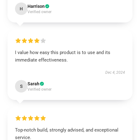
Harrison
H
Verified owner
I value how easy this product is to use and its
immediate effectiveness.
Dec 4, 2024
Sarah
S
Verified owner
Top-notch build, strongly advised, and exceptional
service.