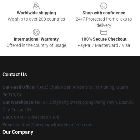
Worldwide shipping
Shop with confidence
We ship to over 200 countries
24/7 Protected from clicks to
delivery
International Warranty
100% Secure Checkout
Offered in the country of usage
PayPal / MasterCard / Visa
Contact Us
Our Head Office
: 10425 Chalan San Antonio St. Tamuning, Guam
96913, Gu
Our Warehouse
: No. 64, Qinghang Street, Rongcheng Town, Bozhou
City, Fujian, CN
Hour
: 9AM – 5PM (Mon – Fri)
Email
: contact@sleepingwithsirensmerch.com
Our Company