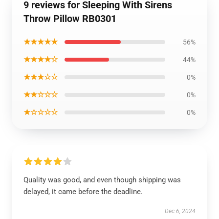
9 reviews for Sleeping With Sirens
Throw Pillow RB0301
★★★★★
56%
★★★★☆
44%
★★★☆☆
0%
★★☆☆☆
0%
★☆☆☆☆
0%
Quality was good, and even though shipping was
delayed, it came before the deadline.
Dec 6, 2024