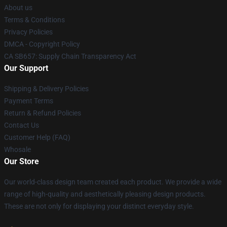
About us
Terms & Conditions
Privacy Policies
DMCA - Copyright Policy
CA SB657: Supply Chain Transparency Act
Our Support
Shipping & Delivery Policies
Payment Terms
Return & Refund Policies
Contact Us
Customer Help (FAQ)
Whosale
Our Store
Our world-class design team created each product. We provide a wide
range of high-quality and aesthetically pleasing design products.
These are not only for displaying your distinct everyday style.