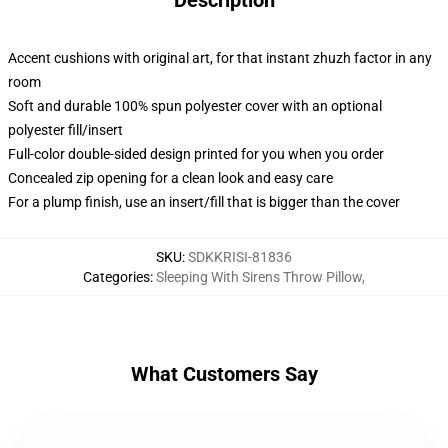
Description
Accent cushions with original art, for that instant zhuzh factor in any
room
Soft and durable 100% spun polyester cover with an optional
polyester fill/insert
Full-color double-sided design printed for you when you order
Concealed zip opening for a clean look and easy care
For a plump finish, use an insert/fill that is bigger than the cover
SKU
:
SDKKRISI-81836
Categories
:
Sleeping With Sirens Throw Pillow
,
What Customers Say