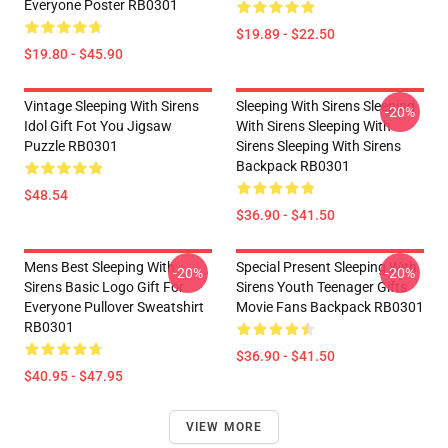
Everyone Poster RB0301
$19.89 - $22.50
$19.80 - $45.90
Vintage Sleeping With Sirens
Sleeping With Sirens Sleeping
-20%
Idol Gift Fot You Jigsaw
With Sirens Sleeping With
Puzzle RB0301
Sirens Sleeping With Sirens
Backpack RB0301
$48.54
$36.90 - $41.50
Mens Best Sleeping With
Special Present Sleeping With
-20%
-20%
Sirens Basic Logo Gift For
Sirens Youth Teenager Gifts
Everyone Pullover Sweatshirt
Movie Fans Backpack RB0301
RB0301
$36.90 - $41.50
$40.95 - $47.95
VIEW MORE