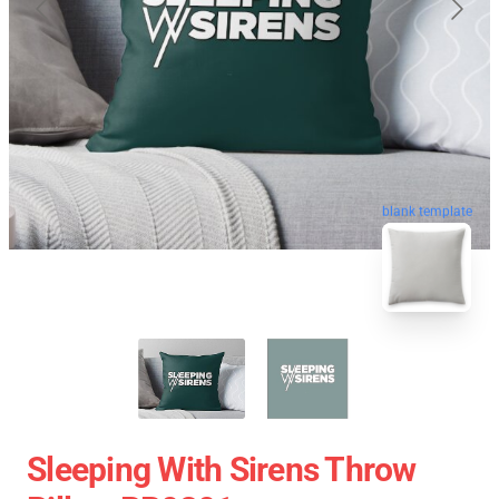
blank template
Sleeping With Sirens Throw