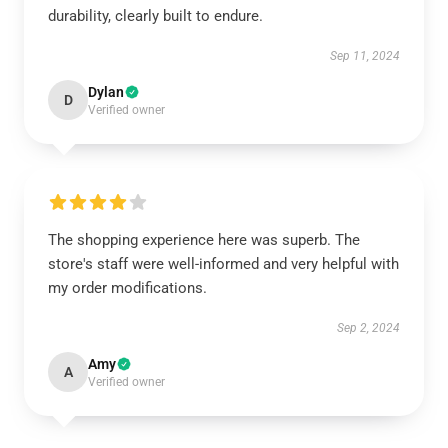
durability, clearly built to endure.
Sep 11, 2024
Dylan
D
Verified owner
The shopping experience here was superb. The
store's staff were well-informed and very helpful with
my order modifications.
Sep 2, 2024
Amy
A
Verified owner