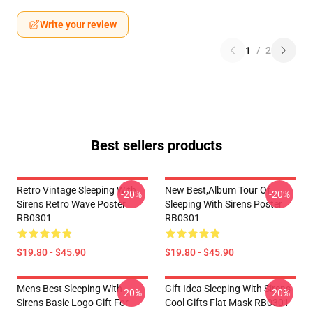
Write your review
1
/
2
Best sellers products
Retro Vintage Sleeping With
New Best,album Tour Of
-20%
-20%
Sirens Retro Wave Poster
Sleeping With Sirens Poster
RB0301
RB0301
$19.80 - $45.90
$19.80 - $45.90
Mens Best Sleeping With
Gift Idea Sleeping With Sirens
-20%
-20%
Sirens Basic Logo Gift For
Cool Gifts Flat Mask RB0301