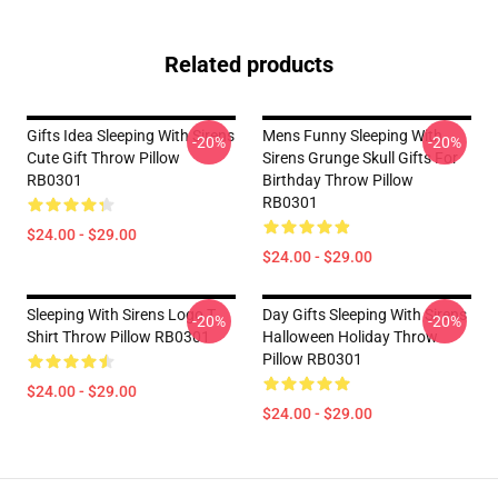
Related products
Gifts Idea Sleeping With Sirens
Mens Funny Sleeping With
-20%
-20%
Cute Gift Throw Pillow
Sirens Grunge Skull Gifts For
RB0301
Birthday Throw Pillow
RB0301
$24.00 - $29.00
$24.00 - $29.00
Sleeping With Sirens Logo T
Day Gifts Sleeping With Sirens
-20%
-20%
Shirt Throw Pillow RB0301
Halloween Holiday Throw
Pillow RB0301
$24.00 - $29.00
$24.00 - $29.00
Footer