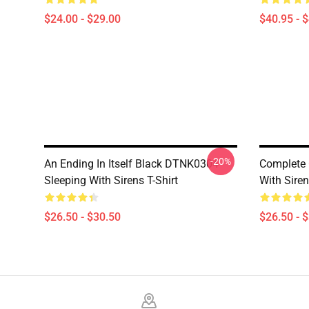
$24.00 - $29.00
$40.95 - 
-20%
An Ending In Itself Black DTNK0304
Complete 
Sleeping With Sirens T-Shirt
With Siren
$26.50 - $30.50
$26.50 - 
Footer