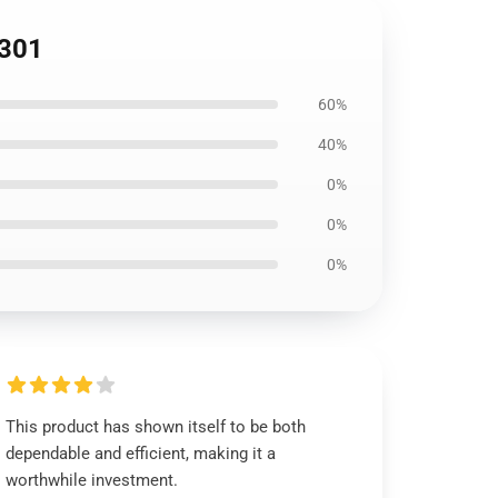
0301
60%
40%
0%
0%
0%
This product has shown itself to be both
dependable and efficient, making it a
worthwhile investment.