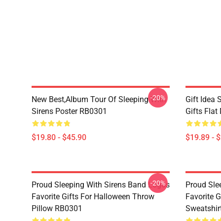
-20%
New Best,album Tour Of Sleeping With
Gift Idea 
Sirens Poster RB0301
Gifts Fla
$19.80 - $45.90
$19.89 - 
-20%
Proud Sleeping With Sirens Band Logos
Proud Sle
Favorite Gifts For Halloween Throw
Favorite G
Pillow RB0301
Sweatshir