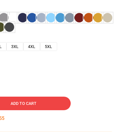
L
3XL
4XL
5XL
ADD TO CART
54