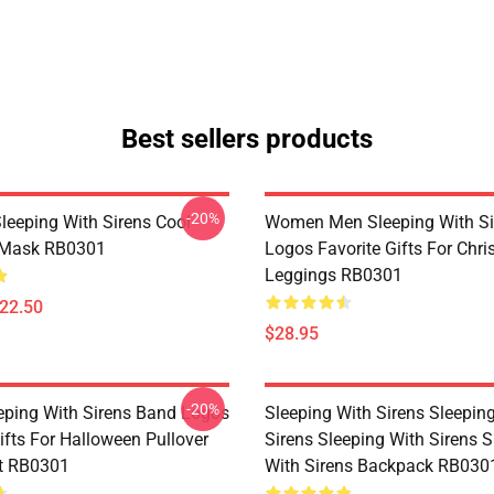
Best sellers products
-20%
Sleeping With Sirens Cool
Women Men Sleeping With Si
t Mask RB0301
Logos Favorite Gifts For Chr
Leggings RB0301
$22.50
$28.95
-20%
eping With Sirens Band Logos
Sleeping With Sirens Sleepin
ifts For Halloween Pullover
Sirens Sleeping With Sirens S
t RB0301
With Sirens Backpack RB030