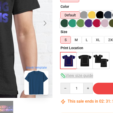
Color
Default
Size
S
M
L
XL
2X
Print Location
blank template
View size guide
Quantity
This sale ends in
02
:
31
: