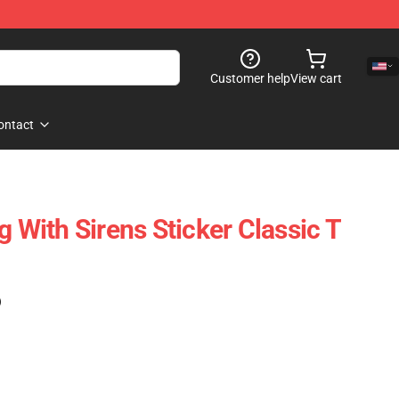
Customer help
View cart
ontact
g With Sirens Sticker Classic T
)