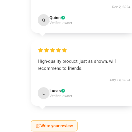
Dec 2, 2024
Quinn
Q
Verified owner
High-quality product, just as shown, will
recommend to friends.
Aug 14, 2024
Lucas
L
Verified owner
Write your review