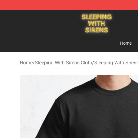
Sleeping With Sirens Store - Official Sleeping With Si
Home
Home
/
Sleeping With Sirens Cloth
/
Sleeping With Sirens