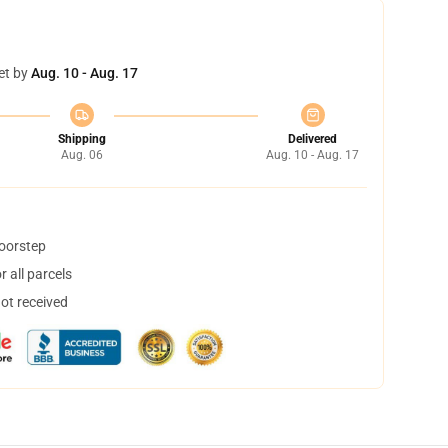
et by
Aug. 10 - Aug. 17
Shipping
Delivered
Aug. 06
Aug. 10 - Aug. 17
doorstep
 all parcels
not received