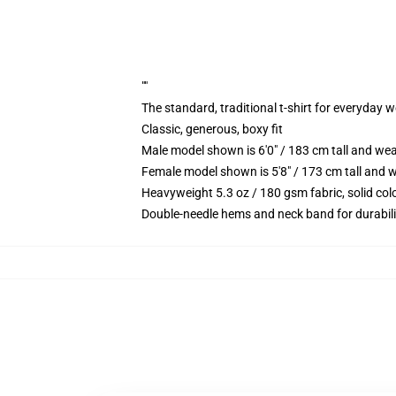
""
The standard, traditional t-shirt for everyday 
Classic, generous, boxy fit
Male model shown is 6'0" / 183 cm tall and we
Female model shown is 5'8" / 173 cm tall and w
Heavyweight 5.3 oz / 180 gsm fabric, solid co
Double-needle hems and neck band for durabili