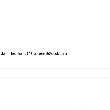
, denim heather is 50% cotton/ 50% polyester