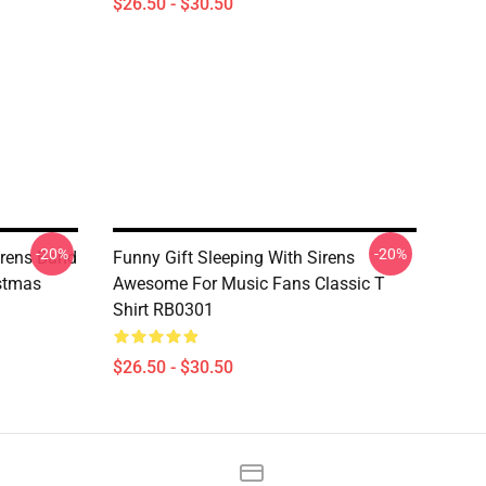
$26.50 - $30.50
-20%
-20%
rens Band
Funny Gift Sleeping With Sirens
istmas
Awesome For Music Fans Classic T
Shirt RB0301
$26.50 - $30.50