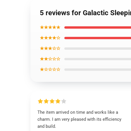
5 reviews for Galactic Sleep
★★★★★
★★★★☆
★★★☆☆
★★☆☆☆
★☆☆☆☆
The item arrived on time and works like a
charm. I am very pleased with its efficiency
and build.