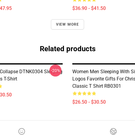
$47.95
$36.90 - $41.50
VIEW MORE
Related products
-20%
Collapse DTNK0304 Sleeping
Women Men Sleeping With Si
s T-Shirt
Logos Favorite Gifts For Chr
Classic T Shirt RB0301
$30.50
$26.50 - $30.50