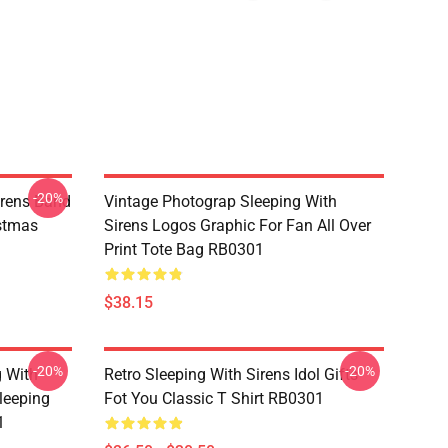
-20%
rens Band
Vintage Photograp Sleeping With
istmas
Sirens Logos Graphic For Fan All Over
Print Tote Bag RB0301
$38.15
-20%
-20%
g With
Retro Sleeping With Sirens Idol Gifts
leeping
Fot You Classic T Shirt RB0301
1