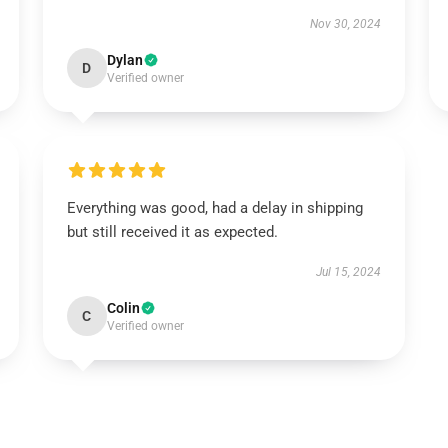
Nov 30, 2024
Dylan
D
Verified owner
Everything was good, had a delay in shipping
but still received it as expected.
Jul 15, 2024
Colin
C
Verified owner