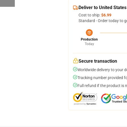
Deliver to United States
Cost to ship:
$6.99
Standard - Order today to g
Production
Today
Secure transaction
Worldwide delivery to your 
Tracking number provided for
Full refund if the product is 