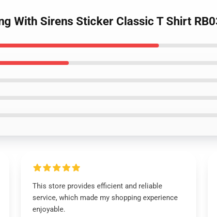
ing With Sirens Sticker Classic T Shirt RB
This store provides efficient and reliable
service, which made my shopping experience
enjoyable.