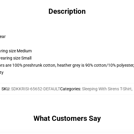
Description
wear
aring size Medium
earing size Small
lors are 100% preshrunk cotton, heather grey is 90% cotton/10% polyester
ty
SKU
:
SDKKRISI-65652-DEFAULT
Categories
:
Sleeping With Sirens T-Shirt
,
What Customers Say