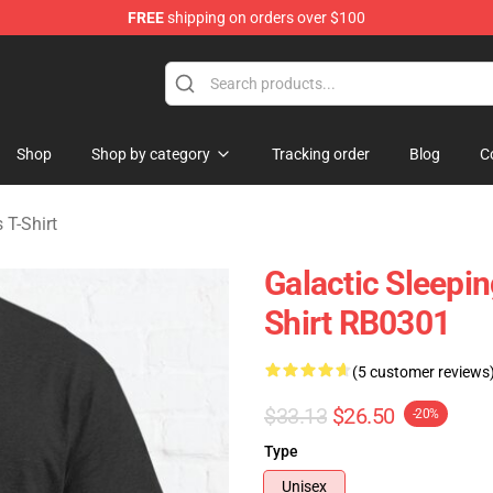
FREE
shipping on orders over $100
rens Merchandise Shop
Shop
Shop by category
Tracking order
Blog
C
 T-Shirt
Galactic Sleepin
Shirt RB0301
(5 customer reviews
$33.13
$26.50
-20%
Type
Unisex