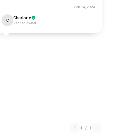
Sep 14, 2024
Charlotte
C
Verified owner
1
/
1