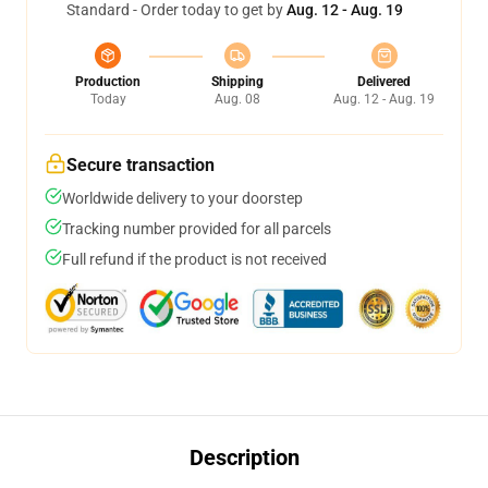
Standard - Order today to get by
Aug. 12 - Aug. 19
Production
Shipping
Delivered
Today
Aug. 08
Aug. 12 - Aug. 19
Secure transaction
Worldwide delivery to your doorstep
Tracking number provided for all parcels
Full refund if the product is not received
Description