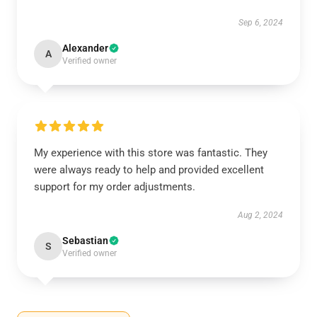
Sep 6, 2024
Alexander
A
Verified owner
My experience with this store was fantastic. They
were always ready to help and provided excellent
support for my order adjustments.
Aug 2, 2024
Sebastian
S
Verified owner