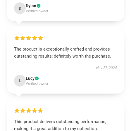
Dylan
D
Verified owner
The product is exceptionally crafted and provides
outstanding results; definitely worth the purchase.
Nov 27, 2024
Lucy
L
Verified owner
This product delivers outstanding performance,
making it a great addition to my collection.