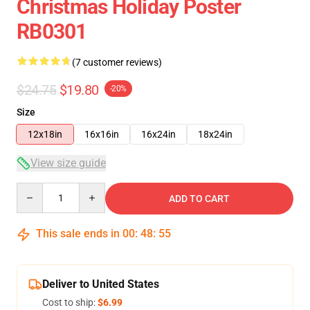
Christmas Holiday Poster
RB0301
(7 customer reviews)
$24.75
$19.80
-20%
Size
12x18in
16x16in
16x24in
18x24in
View size guide
Quantity
ADD TO CART
This sale ends in
00
:
48
:
54
Deliver to United States
Cost to ship:
$6.99