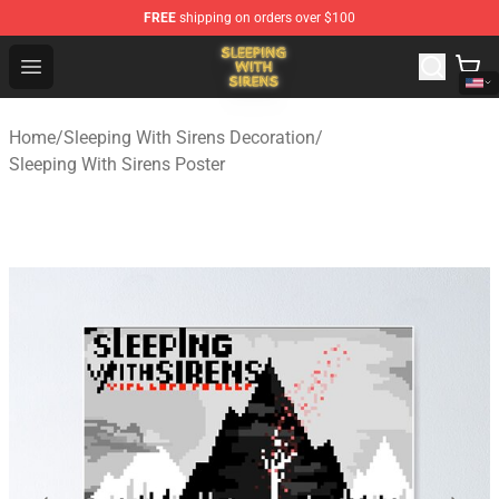
FREE
shipping on orders over $100
Sleeping With Sirens Store - Official Sleeping With Sire
Open menu
Home
/
Sleeping With Sirens Decoration
/
Sleeping With Sirens Poster