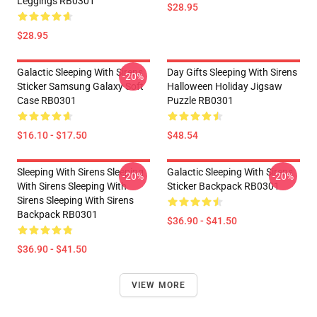
Leggings RB0301
$28.95
$28.95
Galactic Sleeping With Sirens
Day Gifts Sleeping With Sirens
-20%
Sticker Samsung Galaxy Soft
Halloween Holiday Jigsaw
Case RB0301
Puzzle RB0301
$16.10 - $17.50
$48.54
Sleeping With Sirens Sleeping
Galactic Sleeping With Sirens
-20%
-20%
With Sirens Sleeping With
Sticker Backpack RB0301
Sirens Sleeping With Sirens
Backpack RB0301
$36.90 - $41.50
$36.90 - $41.50
VIEW MORE